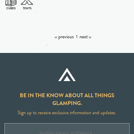
‹‹ previous
1
next ››
BE IN THE KNOW ABOUT ALL THINGS
GLAMPING.
Sign up to receive exclusive information and updates.