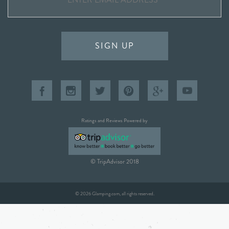
SIGN UP
Ratings and Reviews Powered by
© TripAdvisor 2018
© 2026 Glamping.com, all rights reserved.