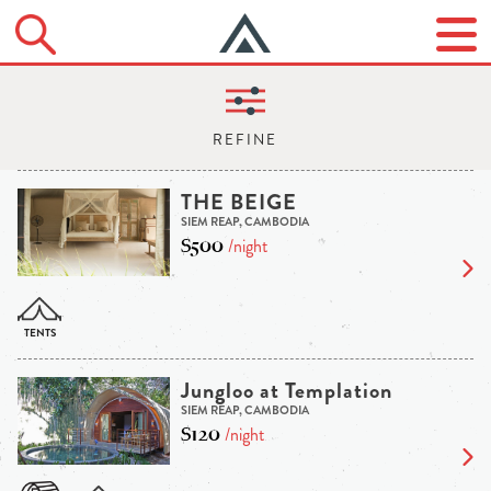
THE BEIGE
SIEM REAP, CAMBODIA
$500
/night
Jungloo at Templation
SIEM REAP, CAMBODIA
$120
/night