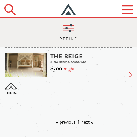
THE BEIGE
SIEM REAP, CAMBODIA
$500
/night
‹‹ previous
1
next ››