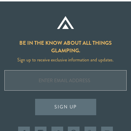
BE IN THE KNOW ABOUT ALL THINGS
GLAMPING.
Sign up to receive exclusive information and updates.
SIGN UP