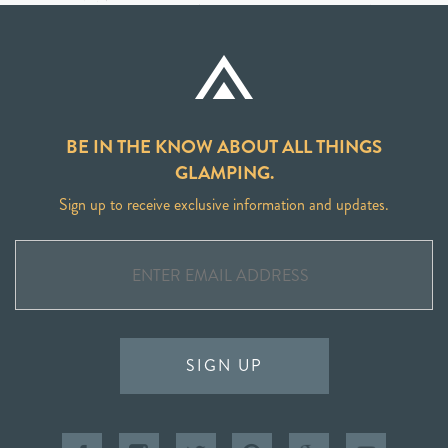
BE IN THE KNOW ABOUT ALL THINGS
GLAMPING.
Sign up to receive exclusive information and updates.
SIGN UP