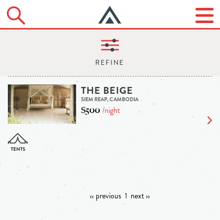
THE BEIGE
SIEM REAP, CAMBODIA
$500
/night
‹‹ previous
1
next ››