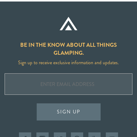
BE IN THE KNOW ABOUT ALL THINGS
GLAMPING.
Sign up to receive exclusive information and updates.
SIGN UP