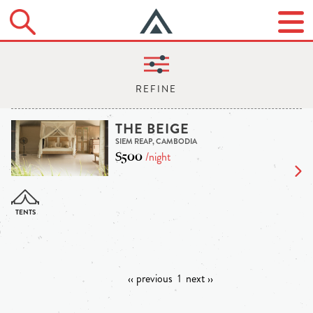
THE BEIGE
SIEM REAP, CAMBODIA
$500
/night
‹‹ previous
1
next ››