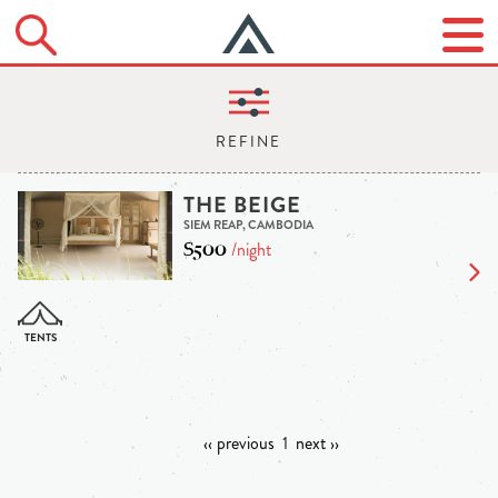
THE BEIGE
SIEM REAP, CAMBODIA
$500
/night
‹‹ previous
1
next ››