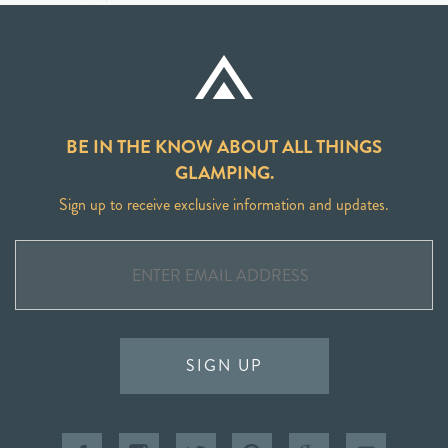
BE IN THE KNOW ABOUT ALL THINGS
GLAMPING.
Sign up to receive exclusive information and updates.
SIGN UP