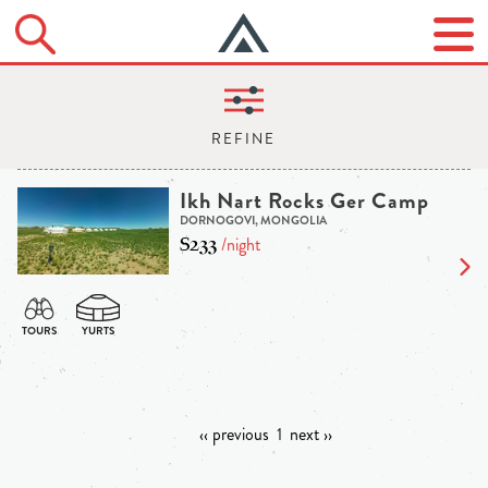
Ikh Nart Rocks Ger Camp
DORNOGOVI, MONGOLIA
$233
/night
‹‹ previous
1
next ››