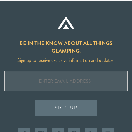
BE IN THE KNOW ABOUT ALL THINGS
GLAMPING.
Sign up to receive exclusive information and updates.
SIGN UP