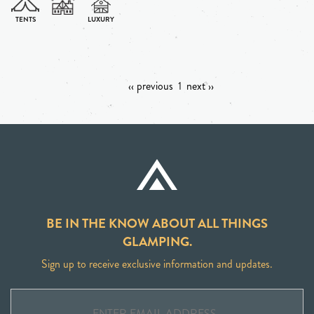
‹‹ previous
1
next ››
BE IN THE KNOW ABOUT ALL THINGS
GLAMPING.
Sign up to receive exclusive information and updates.