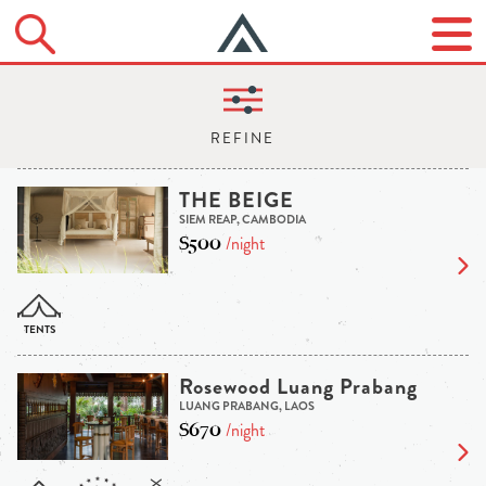
THE BEIGE
SIEM REAP, CAMBODIA
$500
/night
Rosewood Luang Prabang
LUANG PRABANG, LAOS
$670
/night