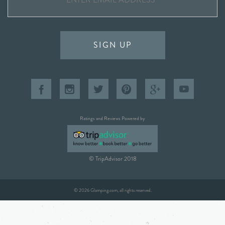
SIGN UP
Ratings and Reviews Powered by
© TripAdvisor 2018
© 2026 Glamping.com, all rights reserved.