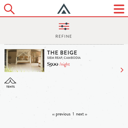
THE BEIGE
SIEM REAP, CAMBODIA
$500
/night
‹‹ previous
1
next ››