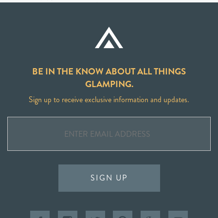
BE IN THE KNOW ABOUT ALL THINGS
GLAMPING.
Sign up to receive exclusive information and updates.
SIGN UP