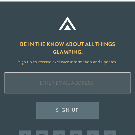
BE IN THE KNOW ABOUT ALL THINGS
GLAMPING.
Sign up to receive exclusive information and updates.
SIGN UP