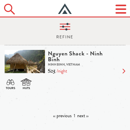
Nguyen Shack - Ninh
Binh
NINH BINH, VIETNAM
$25
/night
‹‹ previous
1
next ››