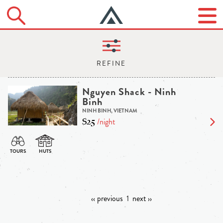
Nguyen Shack - Ninh
Binh
NINH BINH, VIETNAM
$25
/night
‹‹ previous
1
next ››