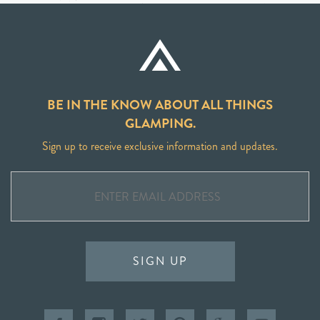
BE IN THE KNOW ABOUT ALL THINGS
GLAMPING.
Sign up to receive exclusive information and updates.
SIGN UP