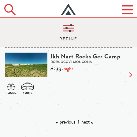
Ikh Nart Rocks Ger Camp
DORNOGOVI, MONGOLIA
$233
/night
‹‹ previous
1
next ››