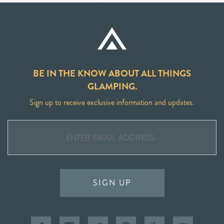
BE IN THE KNOW ABOUT ALL THINGS
GLAMPING.
Sign up to receive exclusive information and updates.
SIGN UP