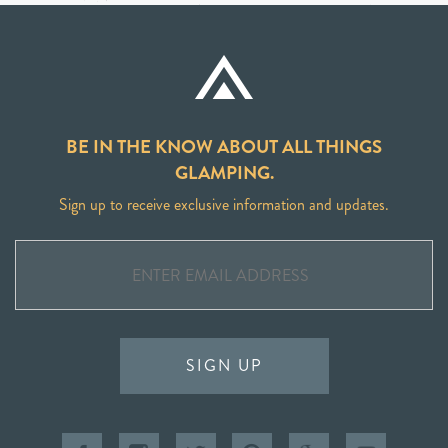
BE IN THE KNOW ABOUT ALL THINGS
GLAMPING.
Sign up to receive exclusive information and updates.
SIGN UP