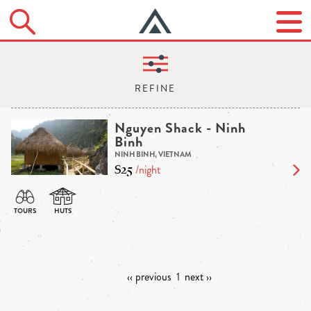
Nguyen Shack - Ninh
Binh
NINH BINH, VIETNAM
$25
/night
‹‹ previous
1
next ››