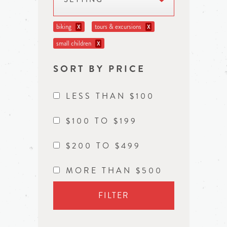
biking
tours & excursions
X
X
small children
X
SORT BY PRICE
LESS THAN $100
$100 TO $199
$200 TO $499
MORE THAN $500
FILTER