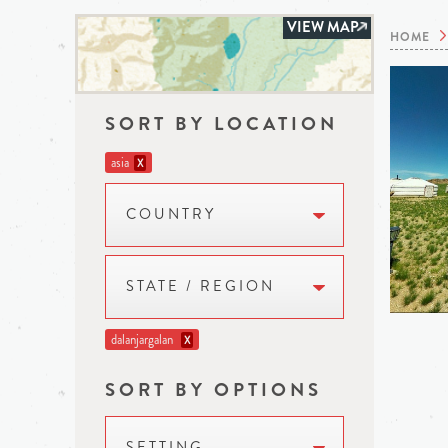
VIEW MAP
HOME
SORT BY LOCATION
asia
X
COUNTRY
STATE / REGION
dalanjargalan
X
SORT BY OPTIONS
SETTING