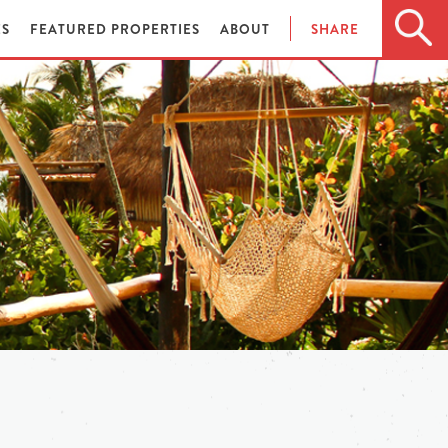
ES
FEATURED PROPERTIES
ABOUT
SHARE