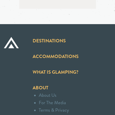
DESTINATIONS
ACCOMMODATIONS
WHAT IS GLAMPING?
ABOUT
About Us
For The Media
Terms & Privacy