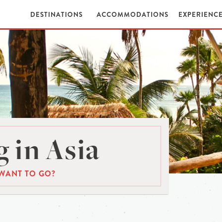
DESTINATIONS
ACCOMMODATIONS
EXPERIENC
 in Asia
WANT TO GO?