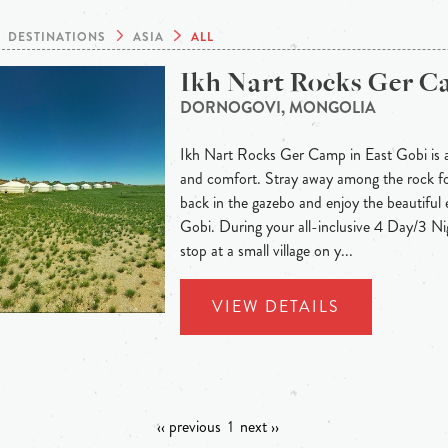
DESTINATIONS
ASIA
ALL
Ikh Nart Rocks Ger 
DORNOGOVI, MONGOLIA
Ikh Nart Rocks Ger Camp in East Gobi is a
and comfort. Stray away among the rock for
back in the gazebo and enjoy the beautiful 
Gobi. During your all-inclusive 4 Day/3 Nig
stop at a small village on y...
VIEW DETAILS
‹‹ previous
1
next ››