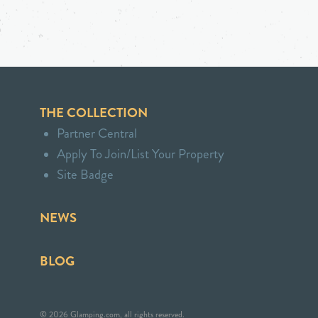
THE COLLECTION
Partner Central
Apply To Join/List Your Property
Site Badge
NEWS
BLOG
© 2026 Glamping.com, all rights reserved.