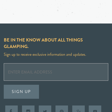
BE IN THE KNOW ABOUT ALL THINGS
GLAMPING.
Sign up to receive exclusive information and updates.
SIGN UP