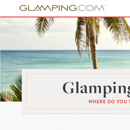
Glamping
WHERE DO YOU 