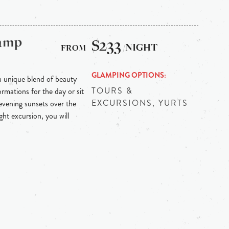
Camp
$233
/NIGHT
GLAMPING OPTIONS
 unique blend of beauty
TOURS &
mations for the day or sit
EXCURSIONS, YURTS
evening sunsets over the
ht excursion, you will