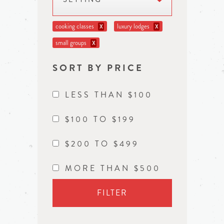
cooking classes
luxury lodges
X
X
small groups
X
SORT BY PRICE
LESS THAN $100
$100 TO $199
$200 TO $499
MORE THAN $500
FILTER