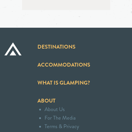
DESTINATIONS
ACCOMMODATIONS
WHAT IS GLAMPING?
ABOUT
About Us
For The Media
Terms & Privacy