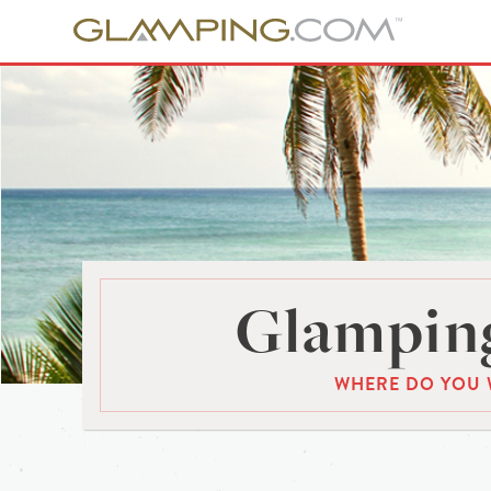
Glamping
WHERE DO YOU 