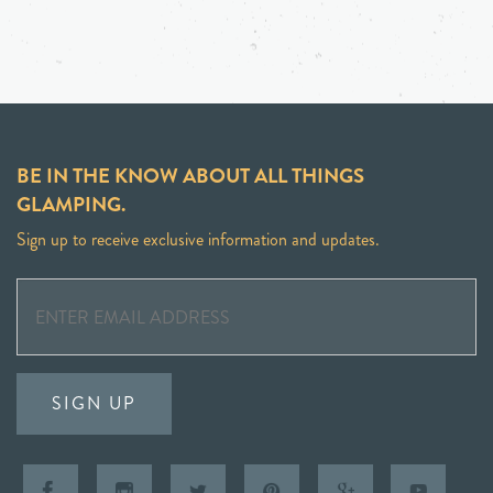
BE IN THE KNOW ABOUT ALL THINGS
GLAMPING.
Sign up to receive exclusive information and updates.
SIGN UP