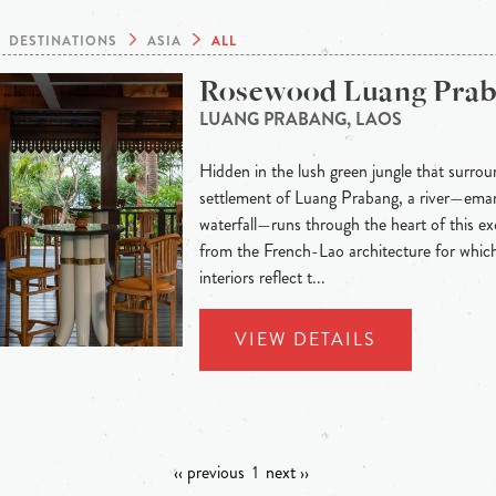
DESTINATIONS
ASIA
ALL
Rosewood Luang Pra
LUANG PRABANG, LAOS
Hidden in the lush green jungle that surroun
settlement of Luang Prabang, a river—eman
waterfall—runs through the heart of this exo
from the French-Lao architecture for whic
interiors reflect t...
VIEW DETAILS
‹‹ previous
1
next ››