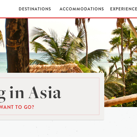
DESTINATIONS
ACCOMMODATIONS
EXPERIENC
 in Asia
WANT TO GO?