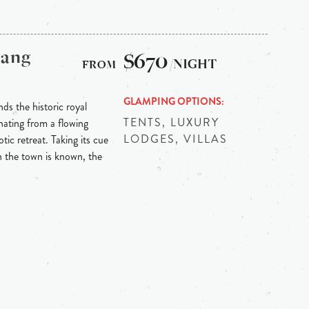
bang
$670
/NIGHT
GLAMPING OPTIONS
ds the historic royal
TENTS, LUXURY
ating from a flowing
LODGES, VILLAS
tic retreat. Taking its cue
h the town is known, the