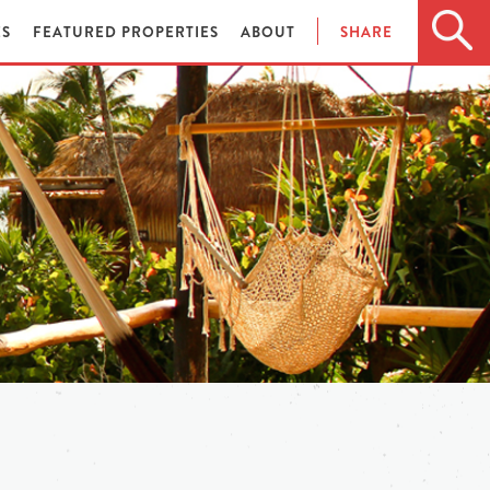
ES
FEATURED PROPERTIES
ABOUT
SHARE