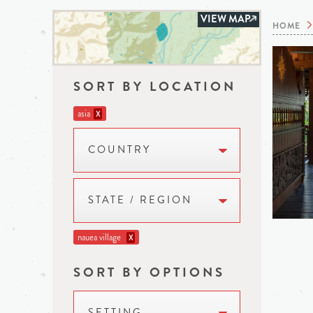
VIEW MAP
HOME
SORT BY LOCATION
asia
X
COUNTRY
STATE / REGION
nauea village
X
SORT BY OPTIONS
SETTING