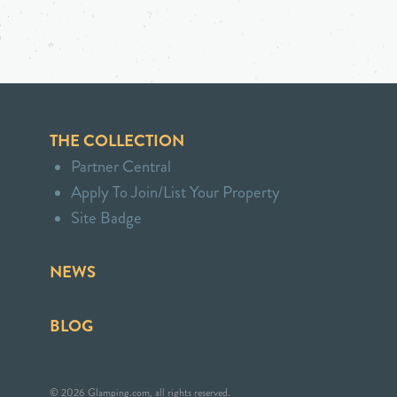
THE COLLECTION
Partner Central
Apply To Join/List Your Property
Site Badge
NEWS
BLOG
© 2026 Glamping.com, all rights reserved.