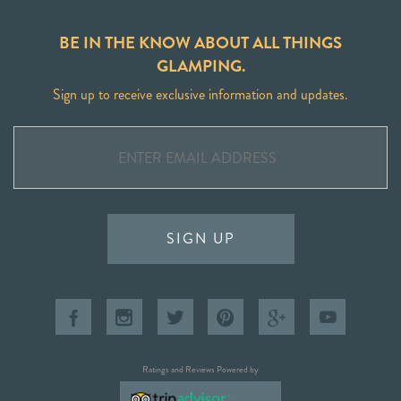
BE IN THE KNOW ABOUT ALL THINGS
GLAMPING.
Sign up to receive exclusive information and updates.
SIGN UP
Ratings and Reviews Powered by