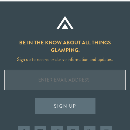
BE IN THE KNOW ABOUT ALL THINGS
GLAMPING.
Sign up to receive exclusive information and updates.
SIGN UP