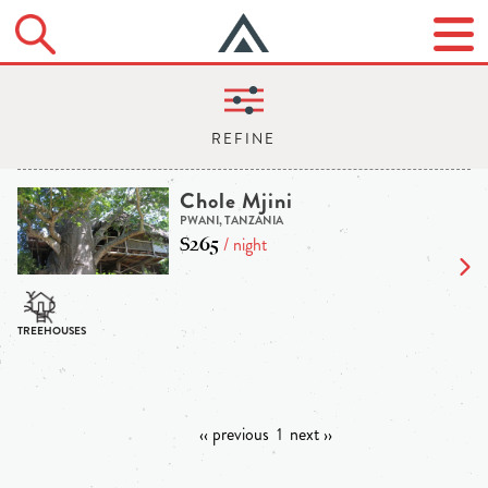
Chole Mjini
PWANI, TANZANIA
$265
/ night
‹‹ previous
1
next ››