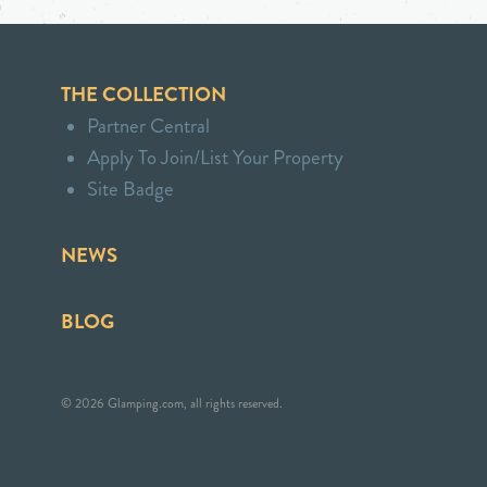
THE COLLECTION
Partner Central
Apply To Join/List Your Property
Site Badge
NEWS
BLOG
© 2026 Glamping.com, all rights reserved.