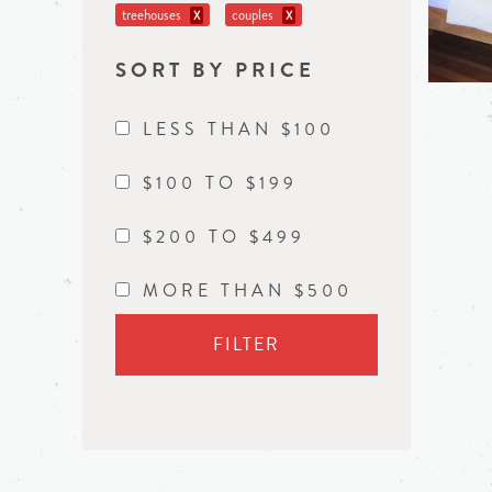
treehouses
couples
X
X
SORT BY PRICE
LESS THAN $100
$100 TO $199
$200 TO $499
MORE THAN $500
FILTER