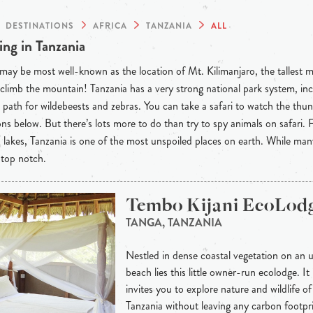
DESTINATIONS
AFRICA
TANZANIA
ALL
ng in Tanzania
may be most well-known as the location of Mt. Kilimanjaro, the tallest 
 climb the mountain! Tanzania has a very strong national park system, incl
 path for wildebeests and zebras. You can take a safari to watch the thu
ons below. But there’s lots more to do than try to spy animals on safari
lakes, Tanzania is one of the most unspoiled places on earth. While many
s top notch.
Tembo Kijani EcoLod
TANGA, TANZANIA
Nestled in dense coastal vegetation on an 
beach lies this little owner-run ecolodge. It 
invites you to explore nature and wildlife o
Tanzania without leaving any carbon footprin