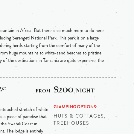
mountain in Africa. But there is so much more to do here
uding Serengeti National Park. This park is on a large
ndering herds starting from the comfort of many of the
. From huge mountains to white-sand beaches to pristine
 of the destinations in Tanzania are quite expensive, the
ge
$200
/NIGHT
GLAMPING OPTIONS
untouched stretch of white
HUTS & COTTAGES,
is a piece of paradise that
TREEHOUSES
f the Swahili Coast in
t. The lodge is entirely