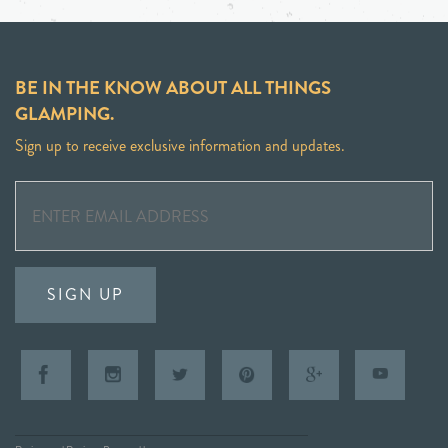
BE IN THE KNOW ABOUT ALL THINGS
GLAMPING.
Sign up to receive exclusive information and updates.
SIGN UP