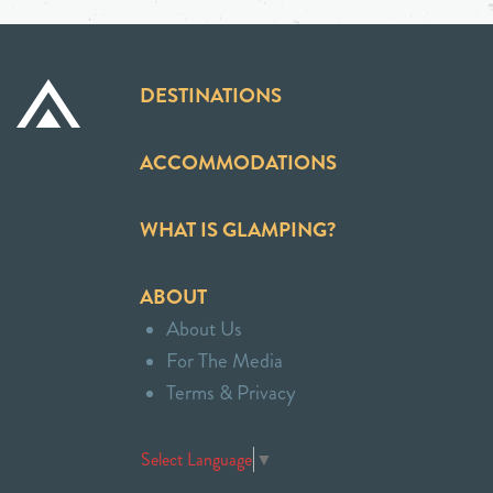
DESTINATIONS
ACCOMMODATIONS
WHAT IS GLAMPING?
ABOUT
About Us
For The Media
Terms & Privacy
Select Language
▼