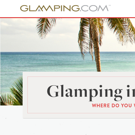
Glamping i
WHERE DO YOU 