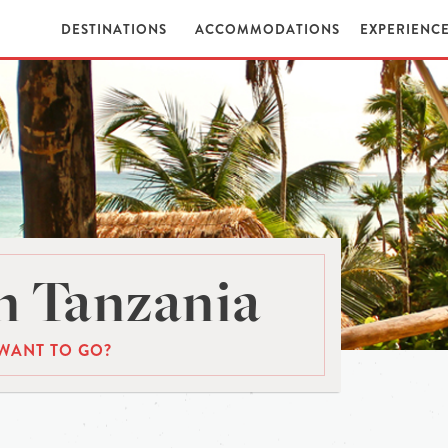
DESTINATIONS
ACCOMMODATIONS
EXPERIENC
n Tanzania
WANT TO GO?