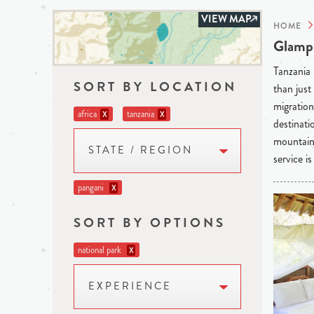
VIEW MAP
HOME
Glampi
Tanzania 
SORT BY LOCATION
than just
migration
africa
tanzania
X
X
destinati
mountain 
STATE / REGION
service i
pangani
X
SORT BY OPTIONS
national park
X
EXPERIENCE