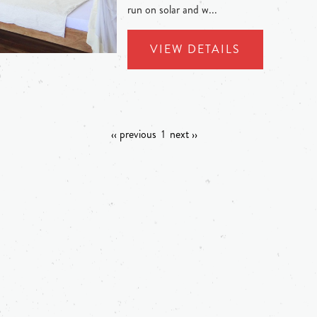
run on solar and w...
VIEW DETAILS
‹‹ previous
1
next ››