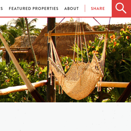
ES
FEATURED PROPERTIES
ABOUT
SHARE