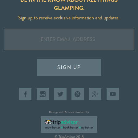
GLAMPING.
Sign up to receive exclusive information and updates.
SIGN UP
Ratings and Reviews Powered by
© TripAdvisor 2018