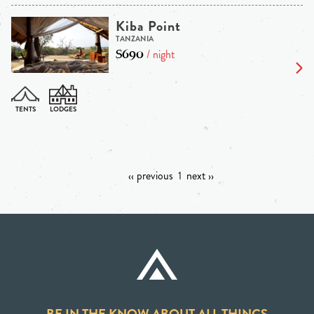
Kiba Point
TANZANIA
$690
/ night
‹‹ previous
1
next ››
BE IN THE KNOW ABOUT ALL THINGS