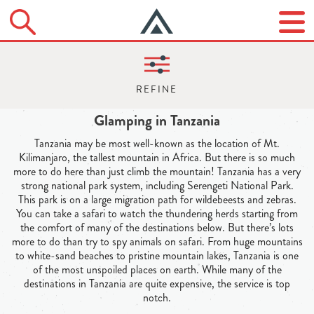
Glamping in Tanzania
Tanzania may be most well-known as the location of Mt.
Kilimanjaro, the tallest mountain in Africa. But there is so much
more to do here than just climb the mountain! Tanzania has a very
strong national park system, including Serengeti National Park.
This park is on a large migration path for wildebeests and zebras.
You can take a safari to watch the thundering herds starting from
the comfort of many of the destinations below. But there’s lots
more to do than try to spy animals on safari. From huge mountains
to white-sand beaches to pristine mountain lakes, Tanzania is one
of the most unspoiled places on earth. While many of the
destinations in Tanzania are quite expensive, the service is top
notch.