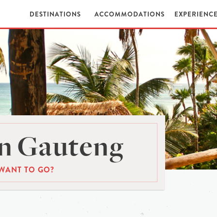
DESTINATIONS
ACCOMMODATIONS
EXPERIENC
n Gauteng
WANT TO GO?