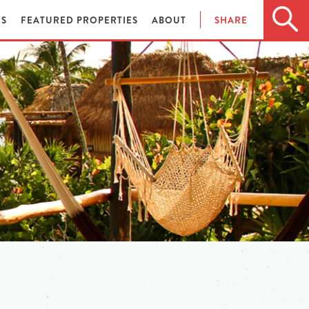
ES
FEATURED PROPERTIES
ABOUT
SHARE