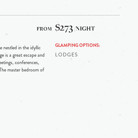
L
$273
/NIGHT
GLAMPING OPTIONS
 nestled in the idyllic
LODGES
e is a great escape and
etings, conferences,
 The master bedroom of