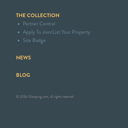
THE COLLECTION
Partner Central
Apply To Join/List Your Property
Site Badge
NEWS
BLOG
© 2026 Glamping.com, all rights reserved.