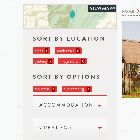
VIEW MAP
HOME
SORT BY LOCATION
africa
south africa
X
X
gauteng
mogale city
X
X
SORT BY OPTIONS
mountain
bird watching
X
X
ACCOMMODATION
GREAT FOR