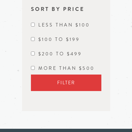
SORT BY PRICE
LESS THAN $100
$100 TO $199
$200 TO $499
MORE THAN $500
FILTER