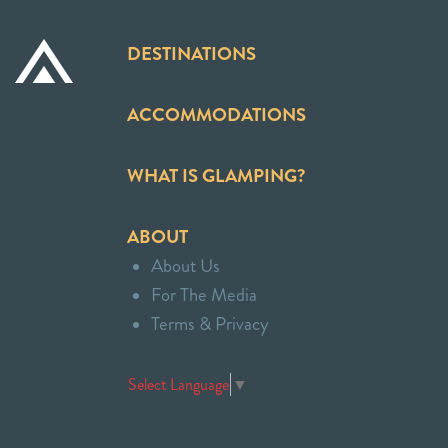
DESTINATIONS
ACCOMMODATIONS
WHAT IS GLAMPING?
ABOUT
About Us
For The Media
Terms & Privacy
Select Language
▼