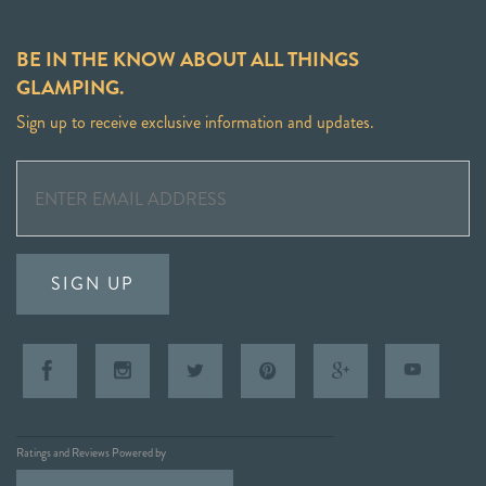
BE IN THE KNOW ABOUT ALL THINGS
GLAMPING.
Sign up to receive exclusive information and updates.
SIGN UP
Ratings and Reviews Powered by