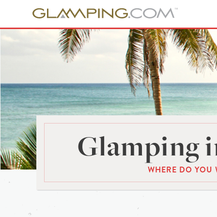
Glamping i
WHERE DO YOU 