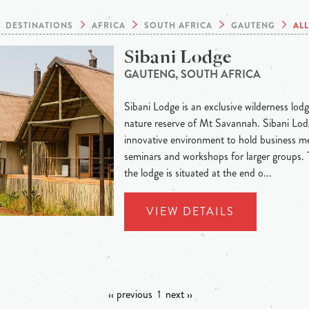
DESTINATIONS
AFRICA
SOUTH AFRICA
GAUTENG
AL
Sibani Lodge
GAUTENG, SOUTH AFRICA
Sibani Lodge is an exclusive wilderness lodge
nature reserve of Mt Savannah. Sibani Lodg
innovative environment to hold business me
seminars and workshops for larger groups.
the lodge is situated at the end o...
VIEW DETAILS
‹‹ previous
1
next ››