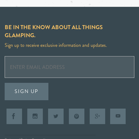
BE IN THE KNOW ABOUT ALL THINGS
GLAMPING.
Sign up to receive exclusive information and updates.
SIGN UP