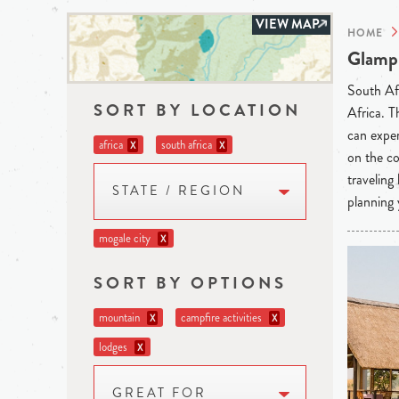
VIEW MAP
HOME
Glampi
South Afr
SORT BY LOCATION
Africa. T
can exper
africa
south africa
X
X
on the co
traveling
STATE / REGION
planning 
mogale city
X
SORT BY OPTIONS
mountain
campfire activities
X
X
lodges
X
GREAT FOR