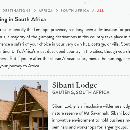
DESTINATIONS
AFRICA
SOUTH AFRICA
ALL
ng in South Africa
ica, especially the Limpopo province, has long been a destination for p
hus, a majority of the glamping destinations in this country take place in
ience a safari of your choice in your very own hut, cottage, or villa. So
ntinent. It’s Africa’s most developed country in the cities, though you s
 here. But if you’re after the classic African safari, minus the hunting, c
your journey to Africa.
Sibani Lodge
GAUTENG, SOUTH AFRICA
Sibani Lodge is an exclusive wilderness lodge
nature reserve of Mt Savannah. Sibani Lodg
innovative environment to hold business me
seminars and workshops for larger groups.