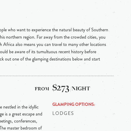
eople who want to experience the natural beauty of Southern
 this northern region. Far away from the crowded cities, you
uth Africa also means you can travel to many other locations
hould be aware of its tumultuous recent history before
heck out one of the glamping destinations below and start
$273
/NIGHT
GLAMPING OPTIONS
 nestled in the idyllic
LODGES
e is a great escape and
etings, conferences,
 The master bedroom of