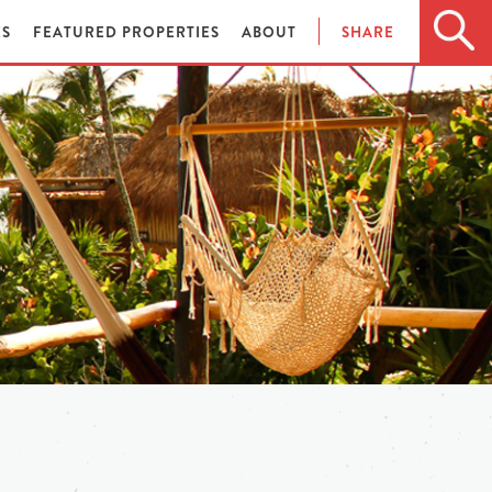
ES
FEATURED PROPERTIES
ABOUT
SHARE