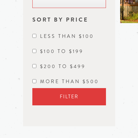
SORT BY PRICE
LESS THAN $100
$100 TO $199
$200 TO $499
MORE THAN $500
FILTER