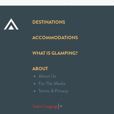
DESTINATIONS
ACCOMMODATIONS
WHAT IS GLAMPING?
ABOUT
About Us
For The Media
Terms & Privacy
Select Language
▼