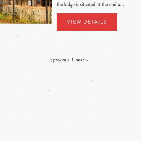
the lodge is situated at the end o...
VIEW DETAILS
‹‹ previous
1
next ››