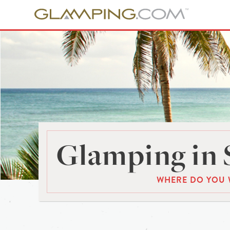
Glamping in 
WHERE DO YOU 