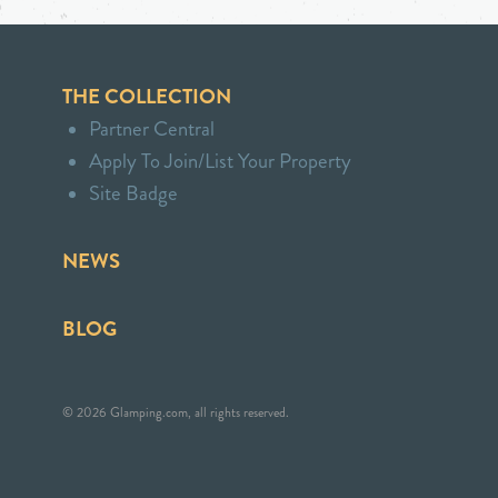
THE COLLECTION
Partner Central
Apply To Join/List Your Property
Site Badge
NEWS
BLOG
© 2026 Glamping.com, all rights reserved.