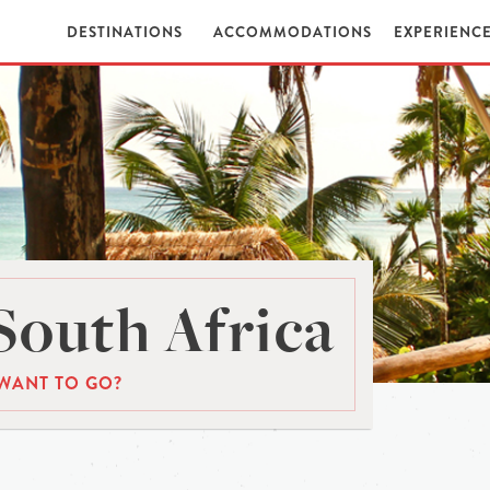
DESTINATIONS
ACCOMMODATIONS
EXPERIENC
South Africa
WANT TO GO?