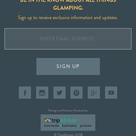
GLAMPING.
Sign up to receive exclusive information and updates.
SIGN UP
Ratings and Reviews Powered by
© TripAdvisor 2018