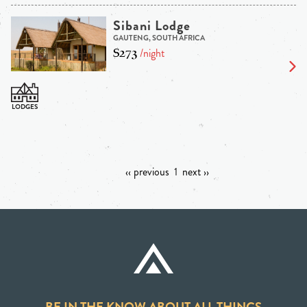
Sibani Lodge
GAUTENG, SOUTH AFRICA
$273
/night
‹‹ previous
1
next ››
BE IN THE KNOW ABOUT ALL THINGS