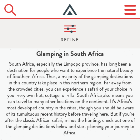
Glamping in South Africa
South Africa, especially the Limpopo province, has long been a
destination for people who want to experience the natural beauty
of Southern Africa. Thus, a majority of the glamping destinations
in this country take place in this northern region. Far away from
the crowded cities, you can experience a safari of your choice in
your very own hut, cottage, or villa. South Africa also means you
can travel to many other locations on the continent. It’s Africa’s
most developed country in the cities, though you should be aware
of its tumultuous recent history before traveling here. But if you’re
after the classic African safari, minus the hunting, check out one of
the glamping destinations below and start planning your journey to
Africa.