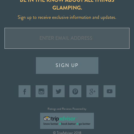
GLAMPING.
Sign up to receive exclusive information and updates.
SIGN UP
Ratings and Reviews Powered by
© TripAdvisor 2018