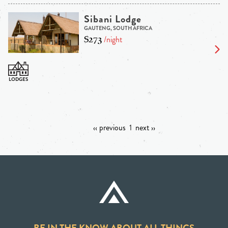
Sibani Lodge
GAUTENG, SOUTH AFRICA
$273
/night
‹‹ previous
1
next ››
BE IN THE KNOW ABOUT ALL THINGS