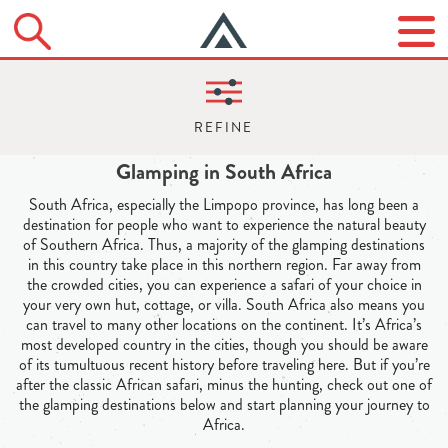
Glamping in South Africa
South Africa, especially the Limpopo province, has long been a
destination for people who want to experience the natural beauty
of Southern Africa. Thus, a majority of the glamping destinations
in this country take place in this northern region. Far away from
the crowded cities, you can experience a safari of your choice in
your very own hut, cottage, or villa. South Africa also means you
can travel to many other locations on the continent. It’s Africa’s
most developed country in the cities, though you should be aware
of its tumultuous recent history before traveling here. But if you’re
after the classic African safari, minus the hunting, check out one of
the glamping destinations below and start planning your journey to
Africa.