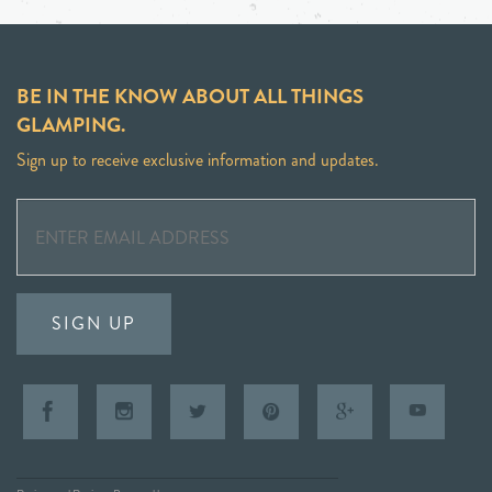
BE IN THE KNOW ABOUT ALL THINGS
GLAMPING.
Sign up to receive exclusive information and updates.
SIGN UP