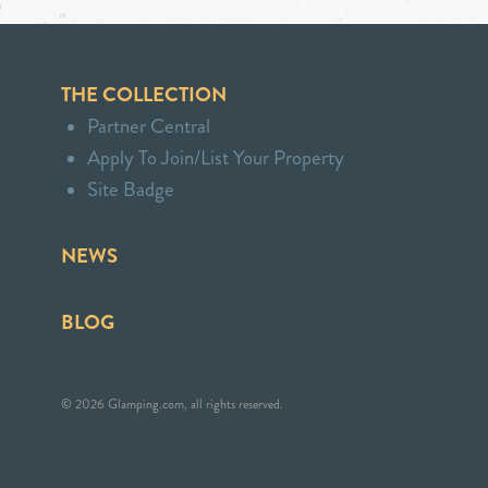
THE COLLECTION
Partner Central
Apply To Join/List Your Property
Site Badge
NEWS
BLOG
© 2026 Glamping.com, all rights reserved.