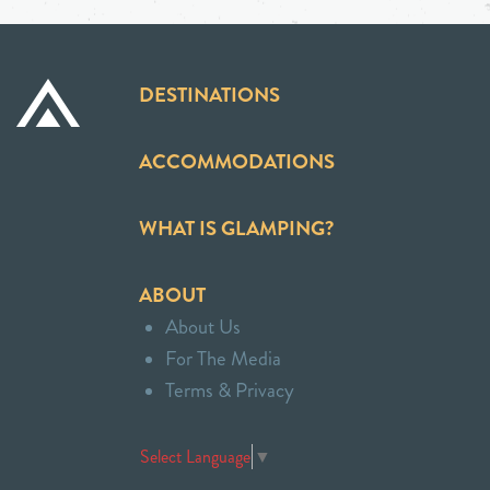
DESTINATIONS
ACCOMMODATIONS
WHAT IS GLAMPING?
ABOUT
About Us
For The Media
Terms & Privacy
Select Language
▼