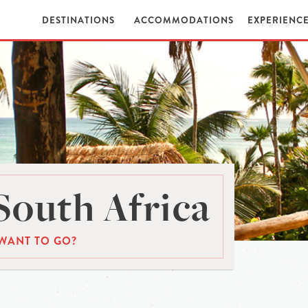
DESTINATIONS
ACCOMMODATIONS
EXPERIENC
South Africa
WANT TO GO?