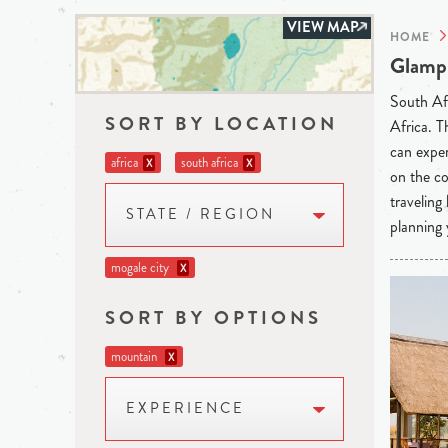
VIEW MAP
HOME
Glampi
South Afr
SORT BY LOCATION
Africa. T
can exper
africa
south africa
X
X
on the co
traveling
STATE / REGION
planning 
mogale city
X
SORT BY OPTIONS
mountain
X
EXPERIENCE