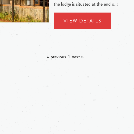
the lodge is situated at the end o...
VIEW DETAILS
‹‹ previous
1
next ››