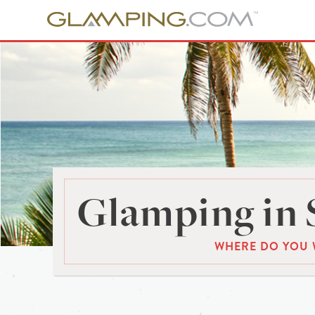
Glamping in 
WHERE DO YOU 