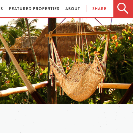
ES
FEATURED PROPERTIES
ABOUT
SHARE