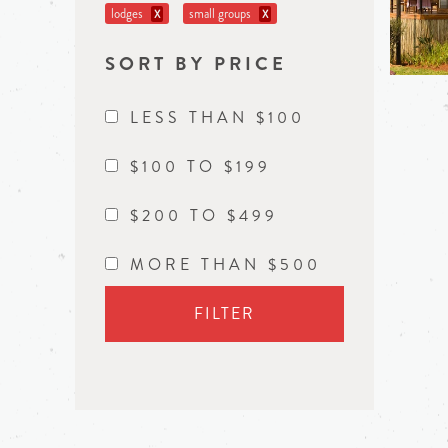
lodges
small groups
X
X
SORT BY PRICE
LESS THAN $100
$100 TO $199
$200 TO $499
MORE THAN $500
FILTER