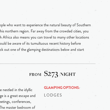
eople who want to experience the natural beauty of Southern
 this northern region. Far away from the crowded cities, you
uth Africa also means you can travel to many other locations
hould be aware of its tumultuous recent history before
heck out one of the glamping destinations below and start
$273
/NIGHT
GLAMPING OPTIONS
 nestled in the idyllic
LODGES
e is a great escape and
etings, conferences,
 The master bedroom of