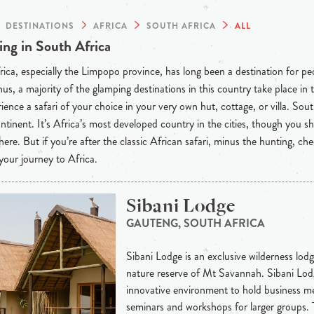
DESTINATIONS
AFRICA
SOUTH AFRICA
ALL
ng in South Africa
ica, especially the Limpopo province, has long been a destination for p
hus, a majority of the glamping destinations in this country take place in
ience a safari of your choice in your very own hut, cottage, or villa. So
ntinent. It’s Africa’s most developed country in the cities, though you s
 here. But if you’re after the classic African safari, minus the hunting, c
your journey to Africa.
Sibani Lodge
GAUTENG, SOUTH AFRICA
Sibani Lodge is an exclusive wilderness lodge
nature reserve of Mt Savannah. Sibani Lodg
innovative environment to hold business me
seminars and workshops for larger groups.