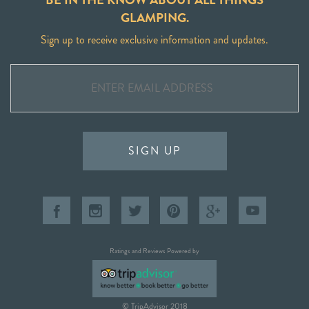
GLAMPING.
Sign up to receive exclusive information and updates.
SIGN UP
Ratings and Reviews Powered by
© TripAdvisor 2018