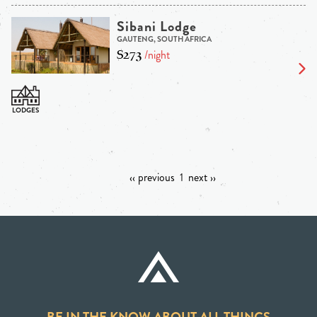
Sibani Lodge
GAUTENG, SOUTH AFRICA
$273
/night
‹‹ previous
1
next ››
BE IN THE KNOW ABOUT ALL THINGS