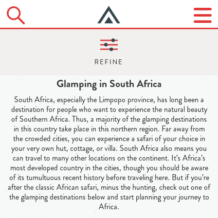
Glamping in South Africa
South Africa, especially the Limpopo province, has long been a
destination for people who want to experience the natural beauty
of Southern Africa. Thus, a majority of the glamping destinations
in this country take place in this northern region. Far away from
the crowded cities, you can experience a safari of your choice in
your very own hut, cottage, or villa. South Africa also means you
can travel to many other locations on the continent. It’s Africa’s
most developed country in the cities, though you should be aware
of its tumultuous recent history before traveling here. But if you’re
after the classic African safari, minus the hunting, check out one of
the glamping destinations below and start planning your journey to
Africa.