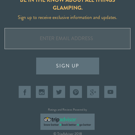
GLAMPING.
Sign up to receive exclusive information and updates.
SIGN UP
Ratings and Reviews Powered by
© TripAdvisor 2018