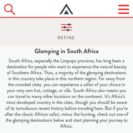
Glamping in South Africa
South Africa, especially the Limpopo province, has long been a
destination for people who want to experience the natural beauty
of Southern Africa. Thus, a majority of the glamping destinations
in this country take place in this northern region. Far away from
the crowded cities, you can experience a safari of your choice in
your very own hut, cottage, or villa. South Africa also means you
can travel to many other locations on the continent. It’s Africa’s
most developed country in the cities, though you should be aware
of its tumultuous recent history before traveling here. But if you’re
after the classic African safari, minus the hunting, check out one of
the glamping destinations below and start planning your journey to
Africa.