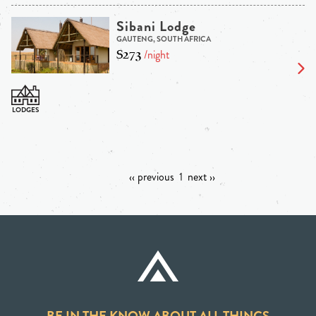
Sibani Lodge
GAUTENG, SOUTH AFRICA
$273
/night
‹‹ previous
1
next ››
BE IN THE KNOW ABOUT ALL THINGS