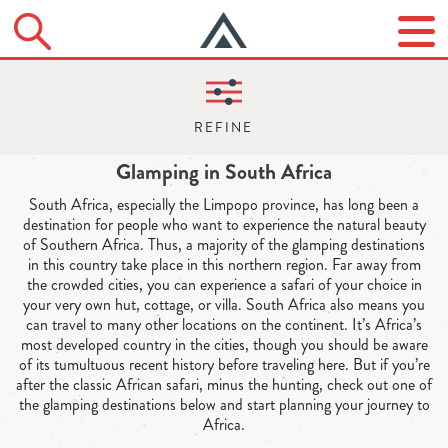
Glamping in South Africa
South Africa, especially the Limpopo province, has long been a
destination for people who want to experience the natural beauty
of Southern Africa. Thus, a majority of the glamping destinations
in this country take place in this northern region. Far away from
the crowded cities, you can experience a safari of your choice in
your very own hut, cottage, or villa. South Africa also means you
can travel to many other locations on the continent. It’s Africa’s
most developed country in the cities, though you should be aware
of its tumultuous recent history before traveling here. But if you’re
after the classic African safari, minus the hunting, check out one of
the glamping destinations below and start planning your journey to
Africa.