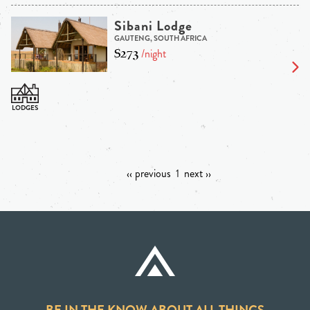
Sibani Lodge
GAUTENG, SOUTH AFRICA
$273
/night
‹‹ previous
1
next ››
BE IN THE KNOW ABOUT ALL THINGS