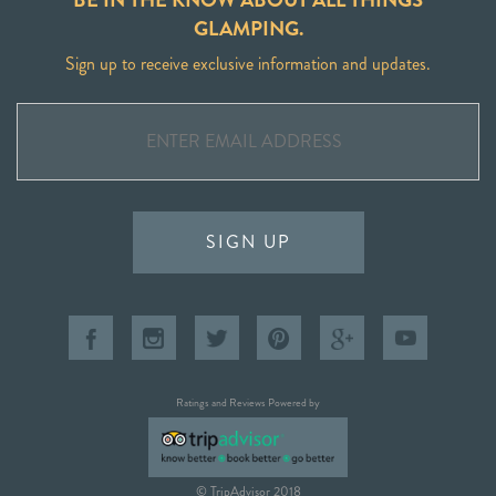
GLAMPING.
Sign up to receive exclusive information and updates.
SIGN UP
Ratings and Reviews Powered by
© TripAdvisor 2018