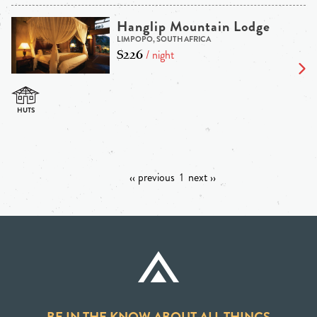
Hanglip Mountain Lodge
LIMPOPO, SOUTH AFRICA
$226
/ night
‹‹ previous
1
next ››
BE IN THE KNOW ABOUT ALL THINGS