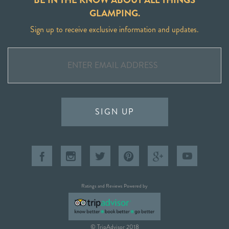
GLAMPING.
Sign up to receive exclusive information and updates.
SIGN UP
Ratings and Reviews Powered by
© TripAdvisor 2018