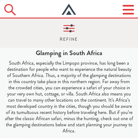
Glamping in South Africa
South Africa, especially the Limpopo province, has long been a
destination for people who want to experience the natural beauty
of Southern Africa. Thus, a majority of the glamping destinations
in this country take place in this northern region. Far away from
the crowded cities, you can experience a safari of your choice in
your very own hut, cottage, or villa. South Africa also means you
can travel to many other locations on the continent. It’s Africa’s
most developed country in the cities, though you should be aware
of its tumultuous recent history before traveling here. But if you’re
after the classic African safari, minus the hunting, check out one of
the glamping destinations below and start planning your journey to
Africa.