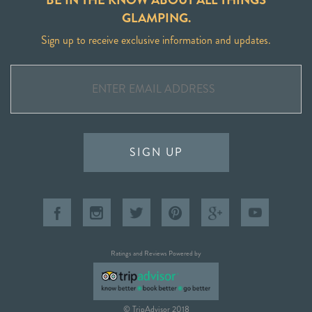
GLAMPING.
Sign up to receive exclusive information and updates.
SIGN UP
Ratings and Reviews Powered by
© TripAdvisor 2018