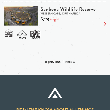
Sanbona Wildlife Reserve
WESTERN CAPE, SOUTH AFRICA
$725
/night
‹‹ previous
1
next ››
BE IN THE KNOW ABOUT ALL THINGS