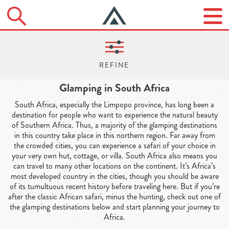
Glamping in South Africa
South Africa, especially the Limpopo province, has long been a
destination for people who want to experience the natural beauty
of Southern Africa. Thus, a majority of the glamping destinations
in this country take place in this northern region. Far away from
the crowded cities, you can experience a safari of your choice in
your very own hut, cottage, or villa. South Africa also means you
can travel to many other locations on the continent. It’s Africa’s
most developed country in the cities, though you should be aware
of its tumultuous recent history before traveling here. But if you’re
after the classic African safari, minus the hunting, check out one of
the glamping destinations below and start planning your journey to
Africa.