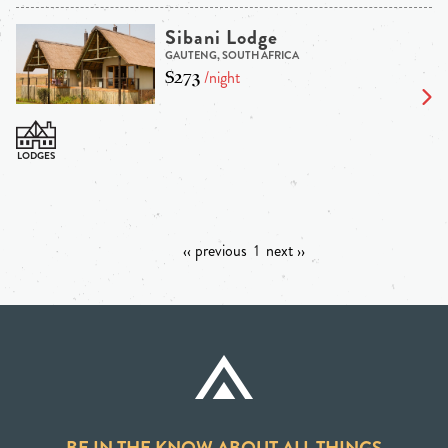
Sibani Lodge
GAUTENG, SOUTH AFRICA
$273
/night
‹‹ previous
1
next ››
BE IN THE KNOW ABOUT ALL THINGS