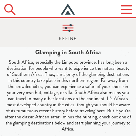
Glamping in South Africa
South Africa, especially the Limpopo province, has long been a
destination for people who want to experience the natural beauty
of Southern Africa. Thus, a majority of the glamping destinations
in this country take place in this northern region. Far away from
the crowded cities, you can experience a safari of your choice in
your very own hut, cottage, or villa. South Africa also means you
can travel to many other locations on the continent. It’s Africa’s
most developed country in the cities, though you should be aware
of its tumultuous recent history before traveling here. But if you’re
after the classic African safari, minus the hunting, check out one of
the glamping destinations below and start planning your journey to
Africa.