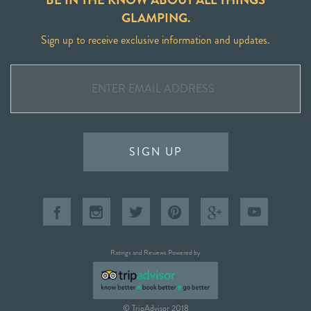
GLAMPING.
Sign up to receive exclusive information and updates.
SIGN UP
Ratings and Reviews Powered by
© TripAdvisor 2018