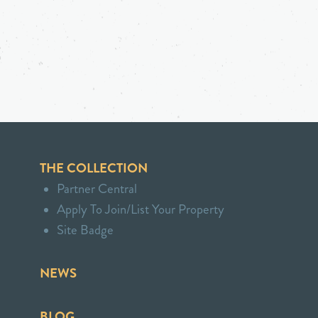
THE COLLECTION
Partner Central
Apply To Join/List Your Property
Site Badge
NEWS
BLOG