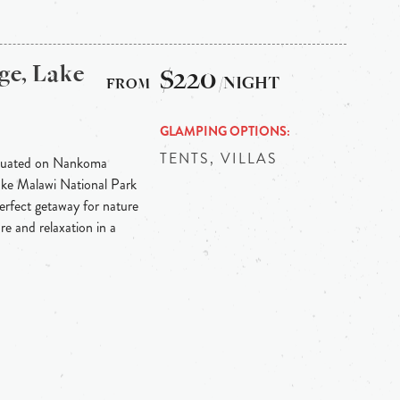
ge, Lake
$220
/NIGHT
GLAMPING OPTIONS
TENTS, VILLAS
situated on Nankoma
Lake Malawi National Park
erfect getaway for nature
re and relaxation in a