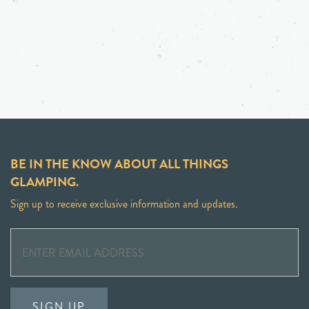
BE IN THE KNOW ABOUT ALL THINGS
GLAMPING.
Sign up to receive exclusive information and updates.
SIGN UP