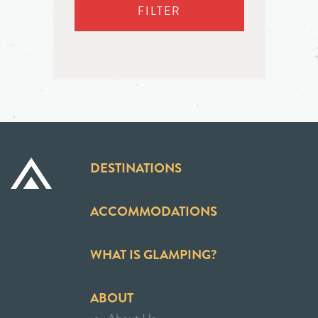
FILTER
DESTINATIONS
ACCOMMODATIONS
WHAT IS GLAMPING?
ABOUT