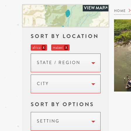
VIEW MAP
HOME
SORT BY LOCATION
africa
malawi
X
X
STATE / REGION
CITY
SORT BY OPTIONS
SETTING