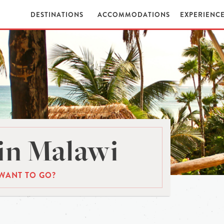
DESTINATIONS
ACCOMMODATIONS
EXPERIENC
in Malawi
WANT TO GO?