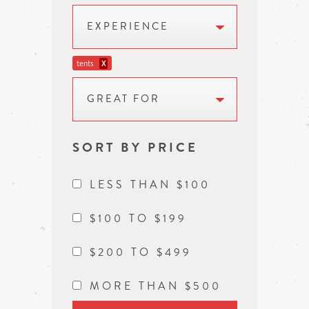
EXPERIENCE
tents
X
GREAT FOR
SORT BY PRICE
LESS THAN $100
$100 TO $199
$200 TO $499
MORE THAN $500