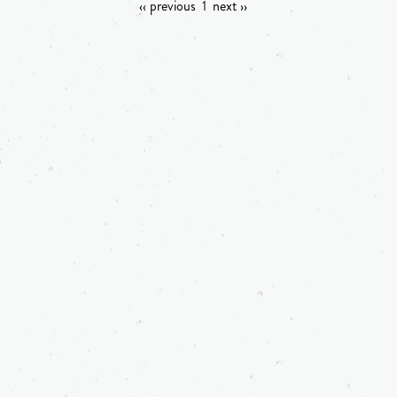
‹‹ previous
1
next ››