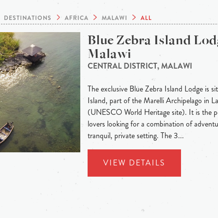
DESTINATIONS
AFRICA
MALAWI
ALL
Blue Zebra Island Lod
Malawi
CENTRAL DISTRICT, MALAWI
The exclusive Blue Zebra Island Lodge is 
Island, part of the Marelli Archipelago in 
(UNESCO World Heritage site). It is the p
lovers looking for a combination of adventu
tranquil, private setting. The 3...
VIEW DETAILS