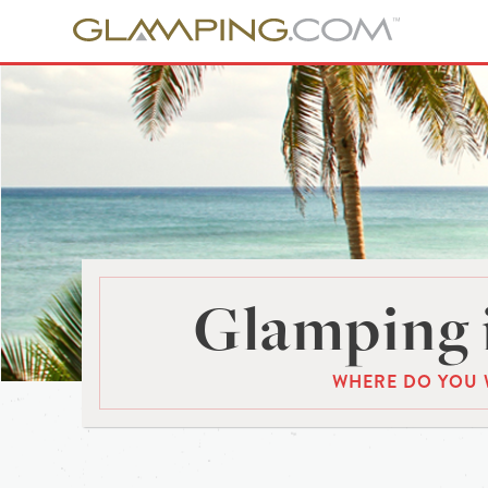
Glamping 
WHERE DO YOU 