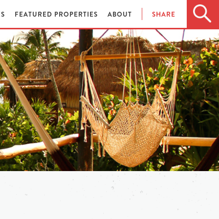
ES
FEATURED PROPERTIES
ABOUT
SHARE