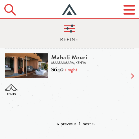
Mahali Mzuri
MAASAI MARA, KENYA
$640
/ night
‹‹ previous
1
next ››