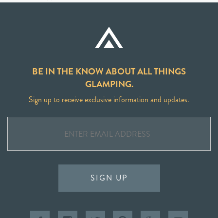
BE IN THE KNOW ABOUT ALL THINGS
GLAMPING.
Sign up to receive exclusive information and updates.
SIGN UP