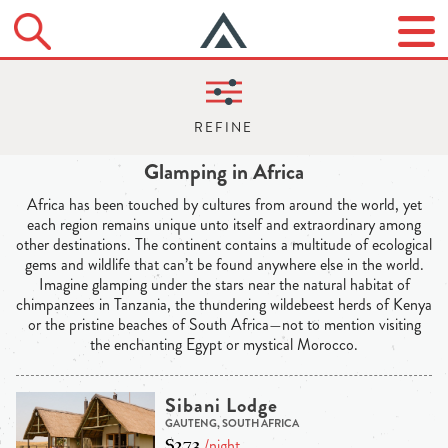
Glamping in Africa
Africa has been touched by cultures from around the world, yet
each region remains unique unto itself and extraordinary among
other destinations. The continent contains a multitude of ecological
gems and wildlife that can’t be found anywhere else in the world.
Imagine glamping under the stars near the natural habitat of
chimpanzees in Tanzania, the thundering wildebeest herds of Kenya
or the pristine beaches of South Africa—not to mention visiting
the enchanting Egypt or mystical Morocco.
Sibani Lodge
GAUTENG, SOUTH AFRICA
$273
/night