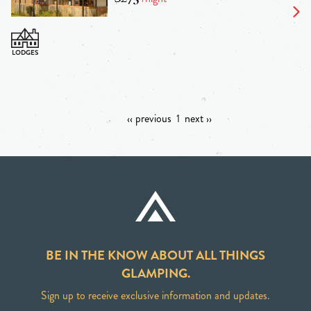
‹‹ previous
1
next ››
BE IN THE KNOW ABOUT ALL THINGS
GLAMPING.
Sign up to receive exclusive information and updates.