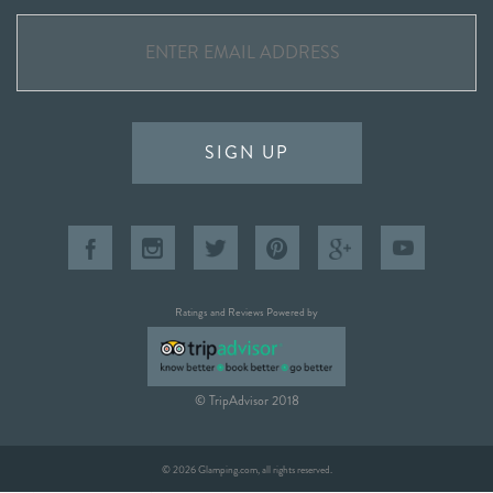
SIGN UP
Ratings and Reviews Powered by
© TripAdvisor 2018
© 2026 Glamping.com, all rights reserved.