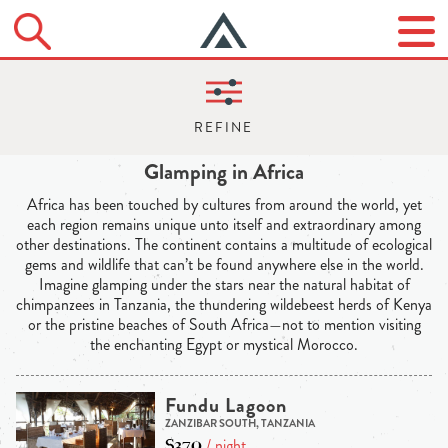
Glamping in Africa
Africa has been touched by cultures from around the world, yet
each region remains unique unto itself and extraordinary among
other destinations. The continent contains a multitude of ecological
gems and wildlife that can’t be found anywhere else in the world.
Imagine glamping under the stars near the natural habitat of
chimpanzees in Tanzania, the thundering wildebeest herds of Kenya
or the pristine beaches of South Africa—not to mention visiting
the enchanting Egypt or mystical Morocco.
Fundu Lagoon
ZANZIBAR SOUTH, TANZANIA
$370
/ night