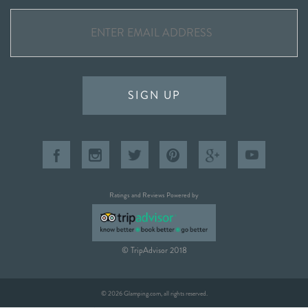
SIGN UP
Ratings and Reviews Powered by
© TripAdvisor 2018
© 2026 Glamping.com, all rights reserved.