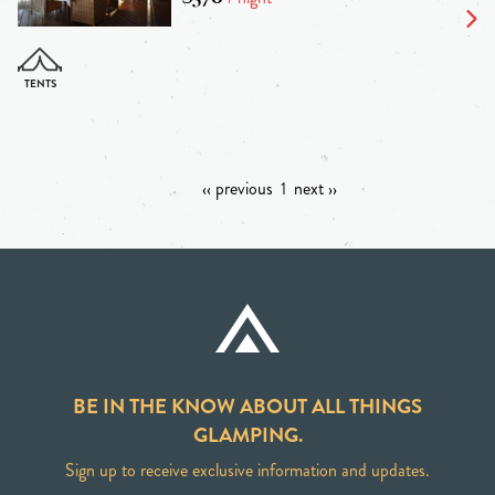
‹‹ previous
1
next ››
BE IN THE KNOW ABOUT ALL THINGS
GLAMPING.
Sign up to receive exclusive information and updates.