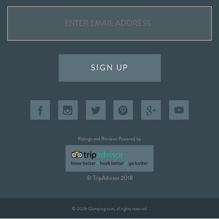
SIGN UP
Ratings and Reviews Powered by
© TripAdvisor 2018
© 2026 Glamping.com, all rights reserved.