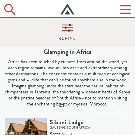
Glamping in Africa
Africa has been touched by cultures from around the world, yet
each region remains unique unto itself and extraordinary among
other destinations. The continent contains a multitude of ecological
gems and wildlife that can’t be found anywhere else in the world.
Imagine glamping under the stars near the natural habitat of
chimpanzees in Tanzania, the thundering wildebeest herds of Kenya
or the pristine beaches of South Africa—not to mention visiting
the enchanting Egypt or mystical Morocco.
Sibani Lodge
GAUTENG, SOUTH AFRICA
$273
/night