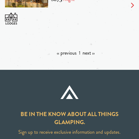
‹‹ previous
1
next ››
BE IN THE KNOW ABOUT ALL THINGS
GLAMPING.
Sign up to receive exclusive information and updates.