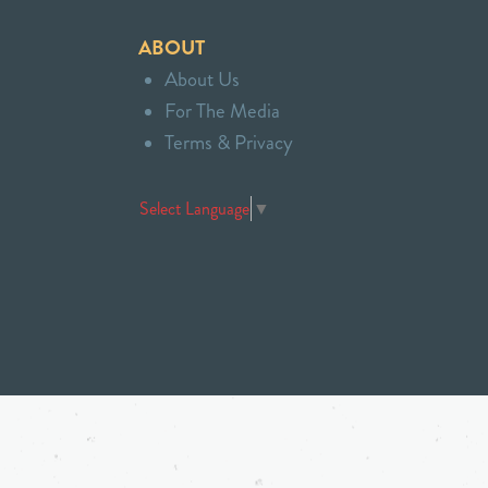
ABOUT
About Us
For The Media
Terms & Privacy
Select Language
▼