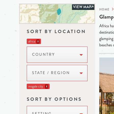
VIEW MAP
HOME
Glampi
Africa ha
SORT BY LOCATION
destinati
glamping 
africa
X
beaches o
COUNTRY
STATE / REGION
mogale city
X
SORT BY OPTIONS
SETTING