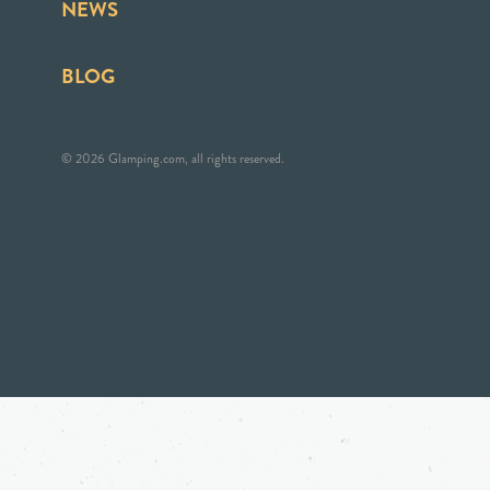
NEWS
BLOG
© 2026 Glamping.com, all rights reserved.