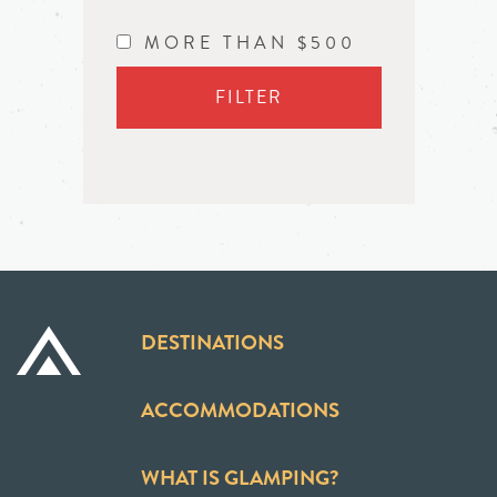
MORE THAN $500
FILTER
DESTINATIONS
ACCOMMODATIONS
WHAT IS GLAMPING?