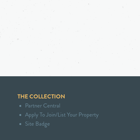
THE COLLECTION
Partner Central
Apply To Join/List Your Property
Site Badge