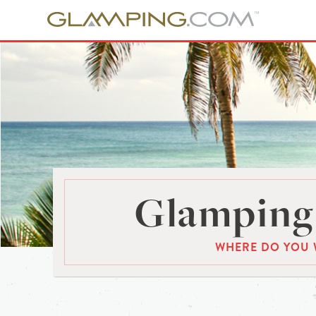
Glamping 
WHERE DO YOU 