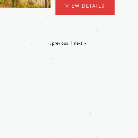
VIEW DETAILS
‹‹ previous
1
next ››