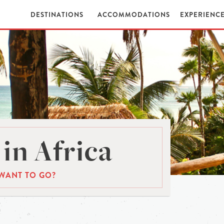
DESTINATIONS
ACCOMMODATIONS
EXPERIENC
in Africa
WANT TO GO?