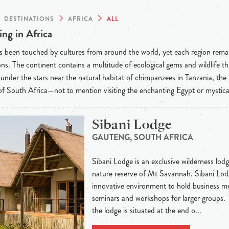
DESTINATIONS
AFRICA
ALL
ng in Africa
s been touched by cultures from around the world, yet each region rema
ons. The continent contains a multitude of ecological gems and wildlife t
under the stars near the natural habitat of chimpanzees in Tanzania, the
f South Africa—not to mention visiting the enchanting Egypt or mystic
Sibani Lodge
GAUTENG, SOUTH AFRICA
Sibani Lodge is an exclusive wilderness lodge
nature reserve of Mt Savannah. Sibani Lodg
innovative environment to hold business me
seminars and workshops for larger groups.
the lodge is situated at the end o...