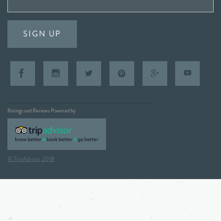
SIGN UP
Ratings and Reviews Powered by
© TripAdvisor 2018