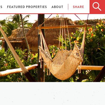
ES
FEATURED PROPERTIES
ABOUT
SHARE