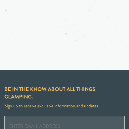
BE IN THE KNOW ABOUT ALL THINGS
GLAMPING.
Sign up to receive exclusive information and updates.