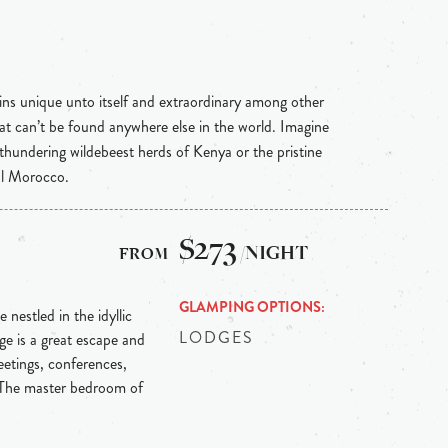
ins unique unto itself and extraordinary among other
hat can’t be found anywhere else in the world. Imagine
 thundering wildebeest herds of Kenya or the pristine
al Morocco.
$273
/NIGHT
GLAMPING OPTIONS
 nestled in the idyllic
LODGES
e is a great escape and
etings, conferences,
 The master bedroom of