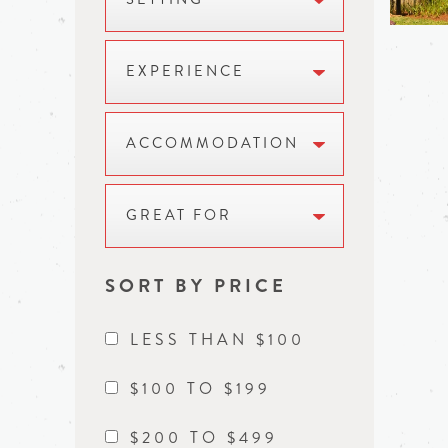
EXPERIENCE
ACCOMMODATION
GREAT FOR
SORT BY PRICE
LESS THAN $100
$100 TO $199
$200 TO $499