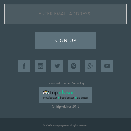
SIGN UP
Ratings and Reviews Powered by
© TripAdvisor 2018
© 2026 Glamping.com, all rights reserved.