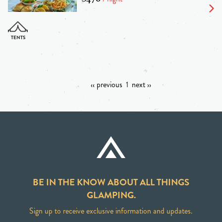
‹‹ previous
1
next ››
BE IN THE KNOW ABOUT ALL THINGS
GLAMPING.
Sign up to receive exclusive information and updates.