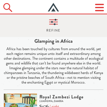
Glamping in Africa
Africa has been touched by cultures from around the world, yet
each region remains unique unto itself and extraordinary among
other destinations. The continent contains a multitude of ecological
gems and wildlife that can’t be found anywhere else in the world.
Imagine glamping under the stars near the natural habitat of
chimpanzees in Tanzania, the thundering wildebeest herds of Kenya
or the pristine beaches of South Africa—not to mention visiting
the enchanting Egypt or mystical Morocco.
Royal Zambezi Lodge
LUANGWA, ZAMBIA
$476
/ night