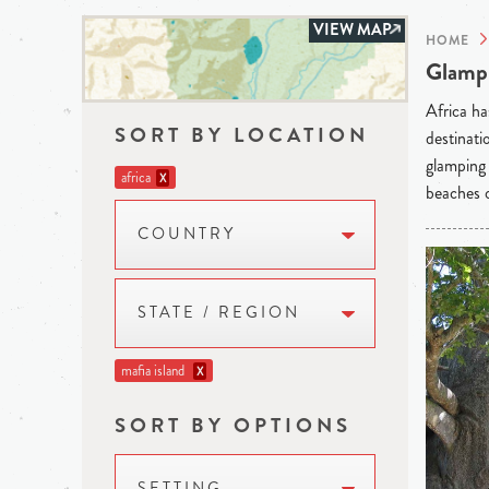
VIEW MAP
HOME
Glampi
Africa ha
SORT BY LOCATION
destinati
glamping 
africa
X
beaches o
COUNTRY
STATE / REGION
mafia island
X
SORT BY OPTIONS
SETTING