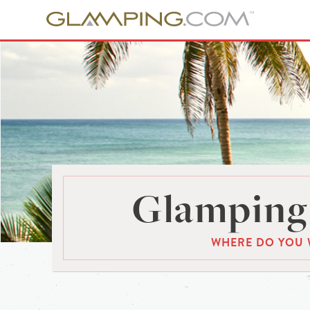
Glamping 
WHERE DO YOU 