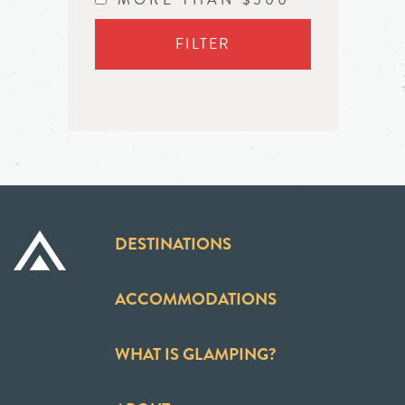
FILTER
DESTINATIONS
ACCOMMODATIONS
WHAT IS GLAMPING?