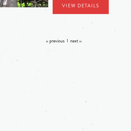
VIEW DETAILS
‹‹ previous
1
next ››