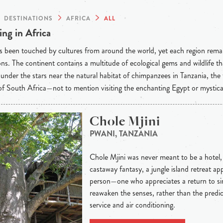
DESTINATIONS
AFRICA
ALL
ng in Africa
s been touched by cultures from around the world, yet each region rema
ons. The continent contains a multitude of ecological gems and wildlife t
under the stars near the natural habitat of chimpanzees in Tanzania, the
f South Africa—not to mention visiting the enchanting Egypt or mystic
Chole Mjini
PWANI, TANZANIA
Chole Mjini was never meant to be a hotel, an
castaway fantasy, a jungle island retreat app
person—one who appreciates a return to sim
reawaken the senses, rather than the predi
service and air conditioning.