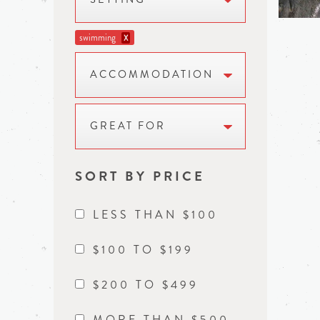
swimming
X
ACCOMMODATION
GREAT FOR
SORT BY PRICE
LESS THAN $100
$100 TO $199
$200 TO $499
MORE THAN $500