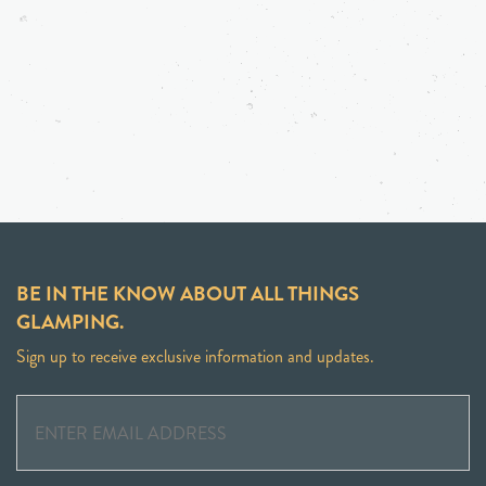
BE IN THE KNOW ABOUT ALL THINGS
GLAMPING.
Sign up to receive exclusive information and updates.