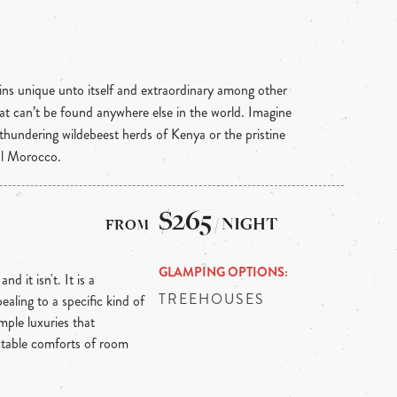
ins unique unto itself and extraordinary among other
hat can’t be found anywhere else in the world. Imagine
 thundering wildebeest herds of Kenya or the pristine
al Morocco.
$265
/ NIGHT
GLAMPING OPTIONS
d it isn't. It is a
TREEHOUSES
ealing to a specific kind of
ple luxuries that
ctable comforts of room