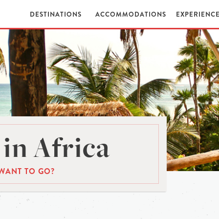
DESTINATIONS
ACCOMMODATIONS
EXPERIENC
in Africa
WANT TO GO?