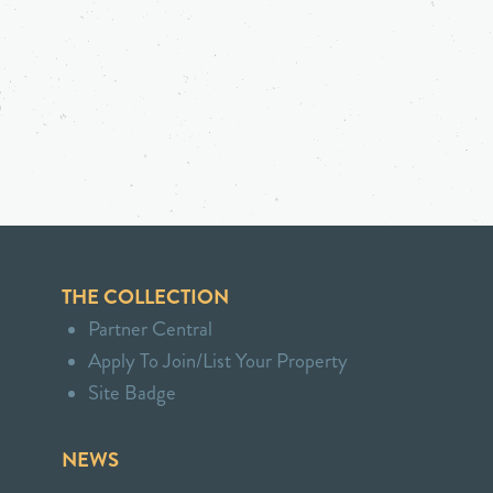
THE COLLECTION
Partner Central
Apply To Join/List Your Property
Site Badge
NEWS