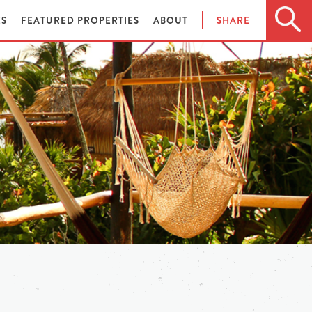
ES
FEATURED PROPERTIES
ABOUT
SHARE