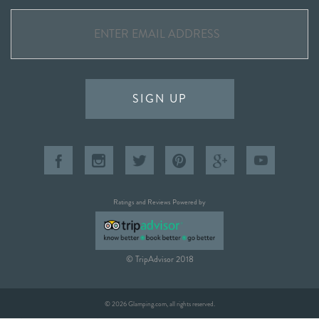
SIGN UP
Ratings and Reviews Powered by
© TripAdvisor 2018
© 2026 Glamping.com, all rights reserved.