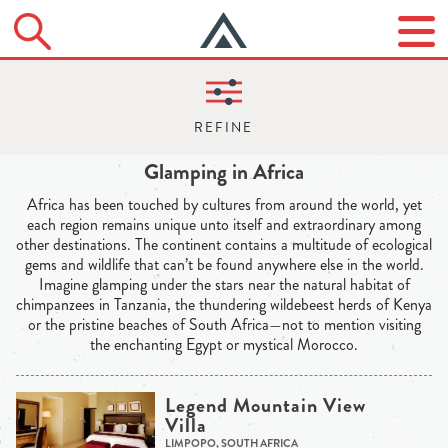
Glamping in Africa
Africa has been touched by cultures from around the world, yet
each region remains unique unto itself and extraordinary among
other destinations. The continent contains a multitude of ecological
gems and wildlife that can’t be found anywhere else in the world.
Imagine glamping under the stars near the natural habitat of
chimpanzees in Tanzania, the thundering wildebeest herds of Kenya
or the pristine beaches of South Africa—not to mention visiting
the enchanting Egypt or mystical Morocco.
Legend Mountain View
Villa
LIMPOPO, SOUTH AFRICA