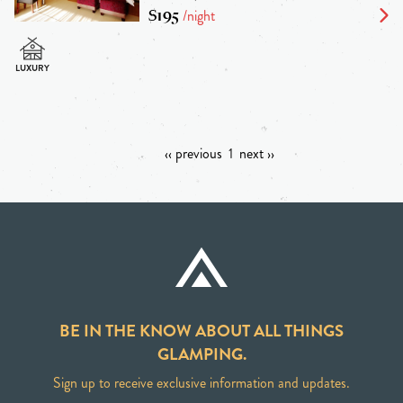
$195
/night
‹‹ previous
1
next ››
BE IN THE KNOW ABOUT ALL THINGS
GLAMPING.
Sign up to receive exclusive information and updates.