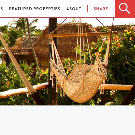
ES
FEATURED PROPERTIES
ABOUT
SHARE