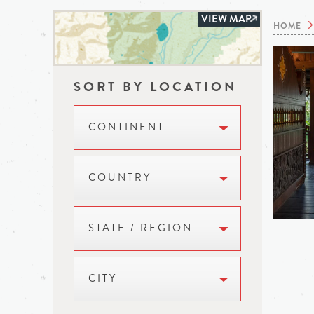
VIEW MAP
HOME
SORT BY LOCATION
CONTINENT
COUNTRY
STATE / REGION
CITY