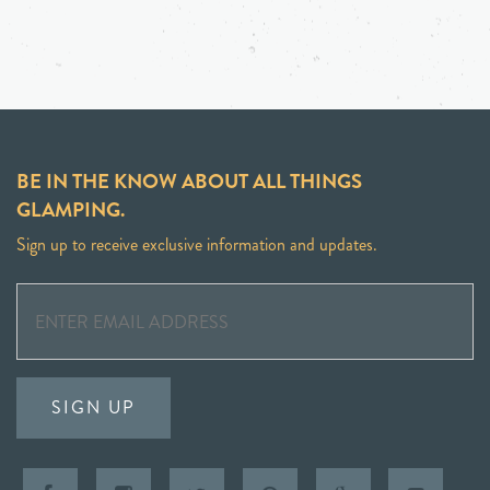
BE IN THE KNOW ABOUT ALL THINGS
GLAMPING.
Sign up to receive exclusive information and updates.
SIGN UP