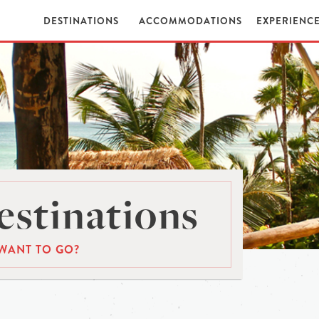
DESTINATIONS
ACCOMMODATIONS
EXPERIENC
stinations
WANT TO GO?