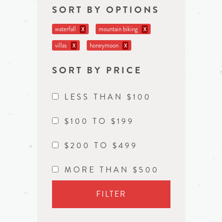
SORT BY OPTIONS
waterfall
mountain biking
X
X
villas
honeymoon
X
X
SORT BY PRICE
LESS THAN $100
$100 TO $199
$200 TO $499
MORE THAN $500
FILTER