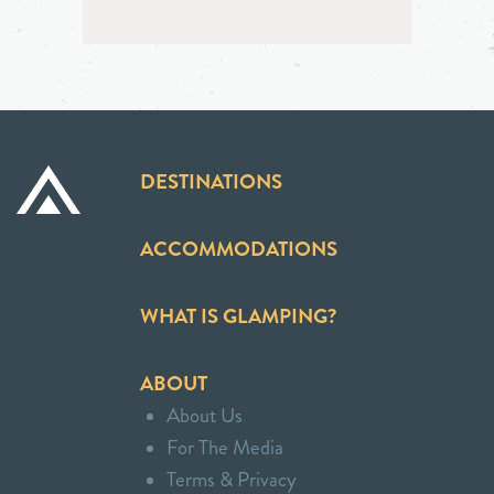
DESTINATIONS
ACCOMMODATIONS
WHAT IS GLAMPING?
ABOUT
About Us
For The Media
Terms & Privacy