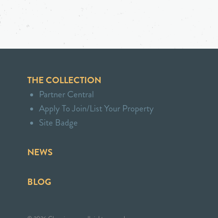
THE COLLECTION
Partner Central
Apply To Join/List Your Property
Site Badge
NEWS
BLOG