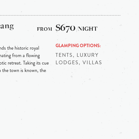
bang
$670
/NIGHT
GLAMPING OPTIONS
ds the historic royal
TENTS, LUXURY
ating from a flowing
LODGES, VILLAS
tic retreat. Taking its cue
h the town is known, the