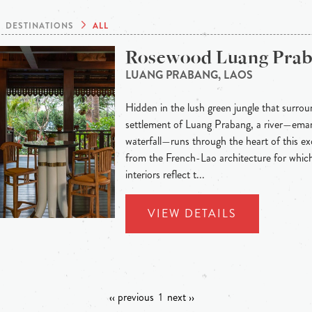
DESTINATIONS
ALL
Rosewood Luang Pra
LUANG PRABANG, LAOS
Hidden in the lush green jungle that surroun
settlement of Luang Prabang, a river—eman
waterfall—runs through the heart of this exo
from the French-Lao architecture for whic
interiors reflect t...
VIEW DETAILS
‹‹ previous
1
next ››