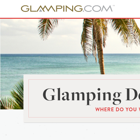
Glamping De
WHERE DO YOU 