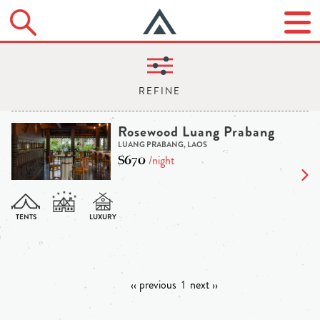
Rosewood Luang Prabang
LUANG PRABANG, LAOS
$670
/night
‹‹ previous
1
next ››