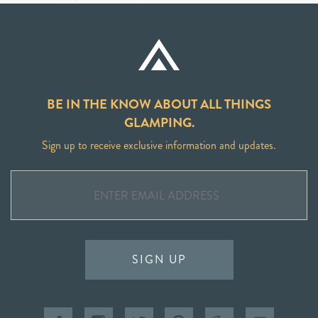
BE IN THE KNOW ABOUT ALL THINGS
GLAMPING.
Sign up to receive exclusive information and updates.
SIGN UP