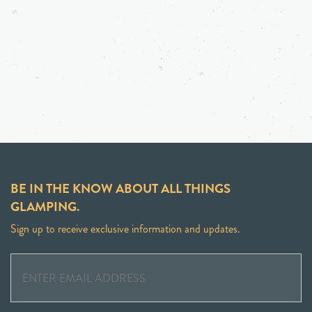
BE IN THE KNOW ABOUT ALL THINGS
GLAMPING.
Sign up to receive exclusive information and updates.