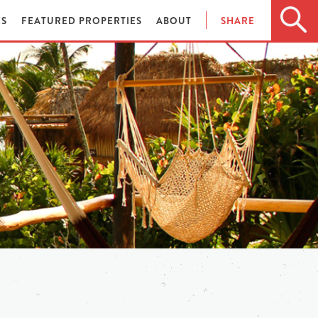
ES
FEATURED PROPERTIES
ABOUT
SHARE