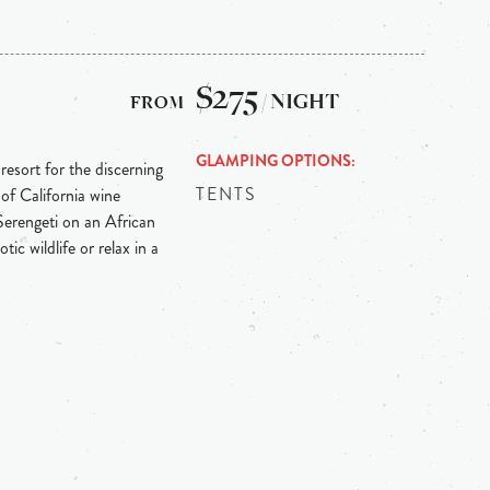
$275
/ NIGHT
GLAMPING OPTIONS
 resort for the discerning
TENTS
of California wine
erengeti on an African
tic wildlife or relax in a