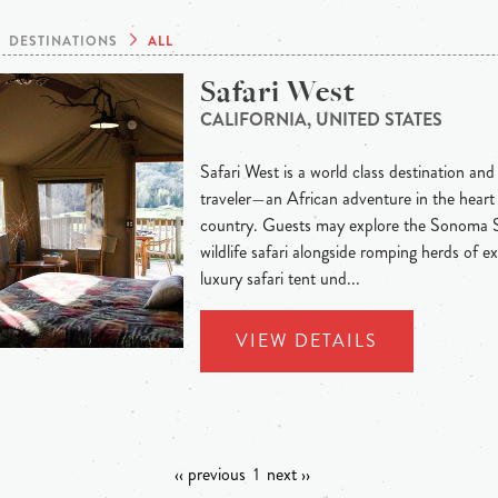
DESTINATIONS
ALL
Safari West
CALIFORNIA, UNITED STATES
Safari West is a world class destination and
traveler—an African adventure in the heart 
country. Guests may explore the Sonoma S
wildlife safari alongside romping herds of exo
luxury safari tent und...
VIEW DETAILS
‹‹ previous
1
next ››