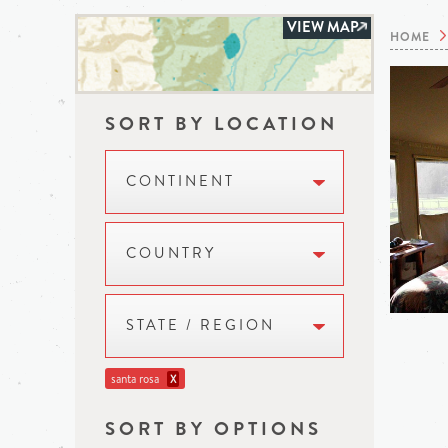
VIEW MAP
HOME
SORT BY LOCATION
CONTINENT
COUNTRY
STATE / REGION
santa rosa
X
SORT BY OPTIONS