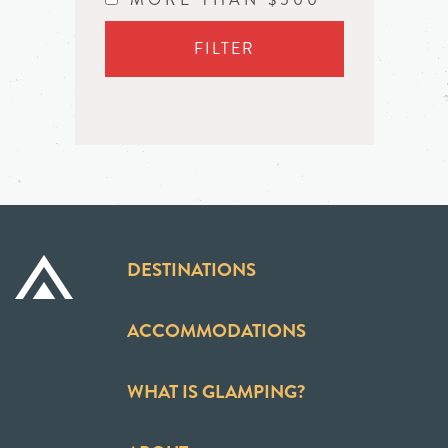
FILTER
DESTINATIONS
ACCOMMODATIONS
WHAT IS GLAMPING?