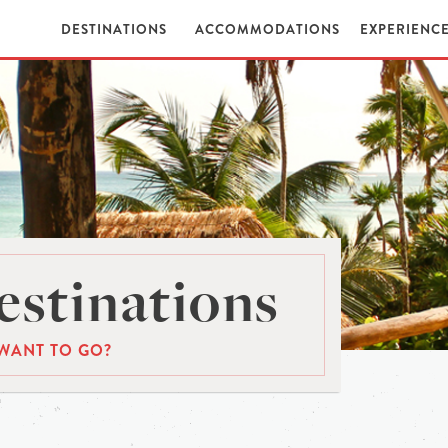
DESTINATIONS
ACCOMMODATIONS
EXPERIENC
stinations
WANT TO GO?