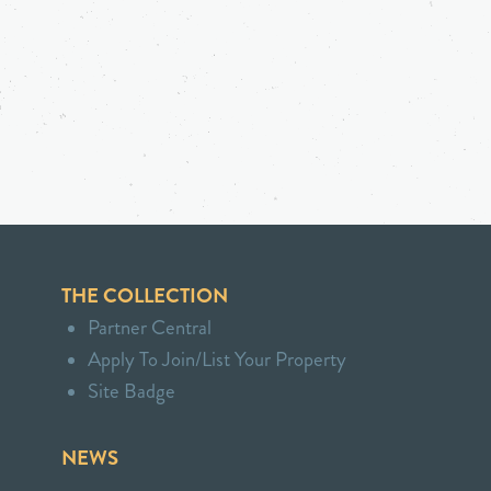
THE COLLECTION
Partner Central
Apply To Join/List Your Property
Site Badge
NEWS