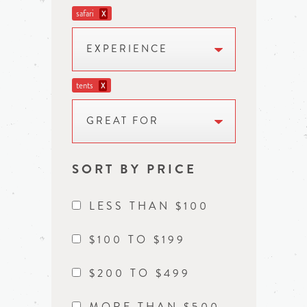
safari
X
EXPERIENCE
tents
X
GREAT FOR
SORT BY PRICE
LESS THAN $100
$100 TO $199
$200 TO $499
MORE THAN $500