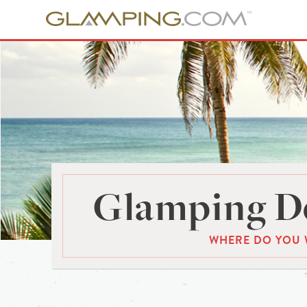
Glamping De
WHERE DO YOU 