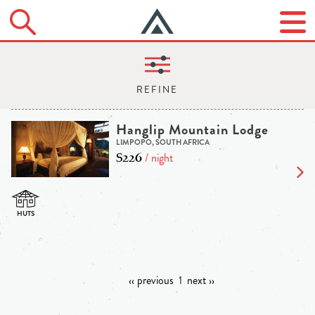
Hanglip Mountain Lodge
LIMPOPO, SOUTH AFRICA
$226
/ night
‹‹ previous
1
next ››