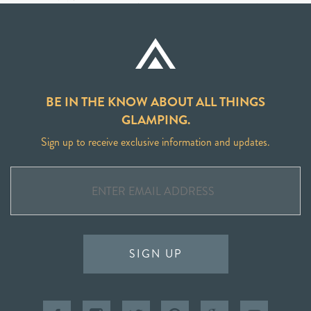
BE IN THE KNOW ABOUT ALL THINGS
GLAMPING.
Sign up to receive exclusive information and updates.
SIGN UP