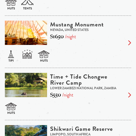
Mustang Monument
NEVADA, UNITED STATES
$1650
/night
Time + Tide Chongwe
River Camp
LOWER ZAMBEZI NATIONAL PARK, ZAMBIA
$550
/night
Shikwari Game Reserve
LIMPOPO, SOUTH AFRICA