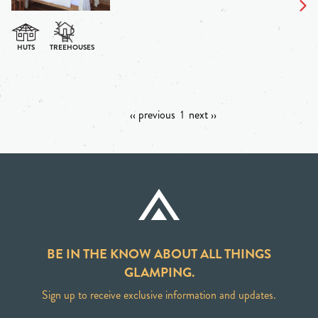
‹‹ previous
1
next ››
BE IN THE KNOW ABOUT ALL THINGS
GLAMPING.
Sign up to receive exclusive information and updates.