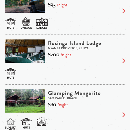
$95
/night
Rusinga Island Lodge
NYANZA PROVINCE, KENYA
$200
/night
Glamping Mangarito
SAO PAULO, BRAZIL
$80
/night