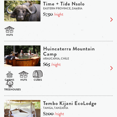
Time + Tide Nsolo
EASTERN PROVINCE, ZAMBIA
$750
/night
Huincaterra Mountain
Camp
ARAUCANIA, CHILE
$65
/night
Tembo Kijani EcoLodge
TANGA, TANZANIA
$200
/night