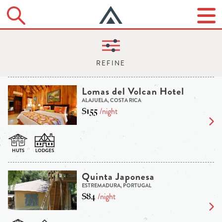
Lomas del Volcan Hotel
ALAJUELA, COSTA RICA
$155
/night
Quinta Japonesa
ESTREMADURA, PORTUGAL
$84
/night