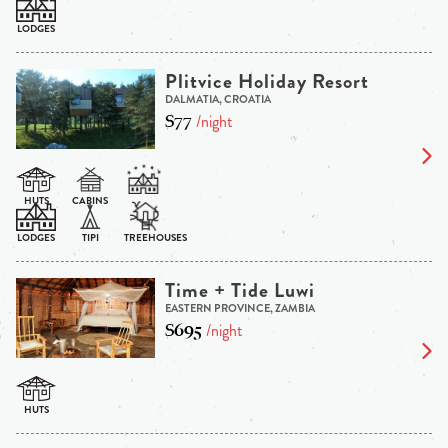
Plitvice Holiday Resort
DALMATIA, CROATIA
$77
/night
Time + Tide Luwi
EASTERN PROVINCE, ZAMBIA
$695
/night