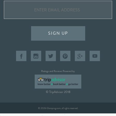
SIGN UP
Ratings and Reviews Powered by
© TripAdvisor 2018
© 2026 Glamping.com, all rights reserved.