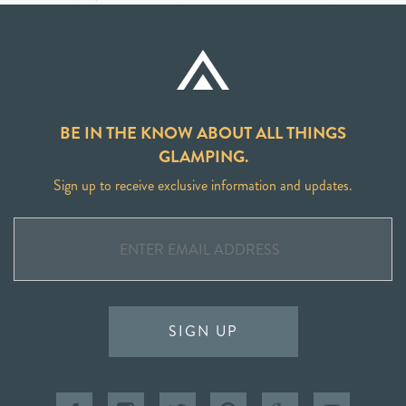
BE IN THE KNOW ABOUT ALL THINGS
GLAMPING.
Sign up to receive exclusive information and updates.
SIGN UP