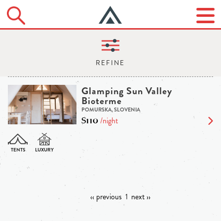
Glamping Sun Valley
Bioterme
POMURSKA, SLOVENIA
$110
/night
‹‹ previous
1
next ››