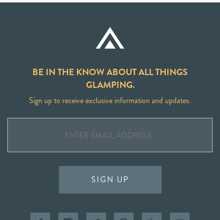
BE IN THE KNOW ABOUT ALL THINGS
GLAMPING.
Sign up to receive exclusive information and updates.
SIGN UP