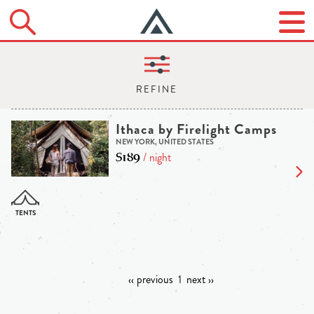
Ithaca by Firelight Camps
NEW YORK, UNITED STATES
$189
/ night
‹‹ previous
1
next ››