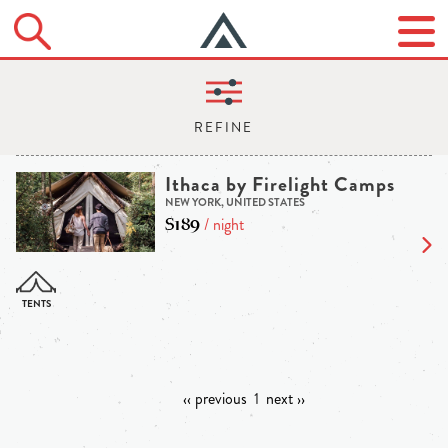
Ithaca by Firelight Camps
NEW YORK, UNITED STATES
$189
/ night
‹‹ previous
1
next ››