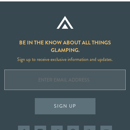
BE IN THE KNOW ABOUT ALL THINGS
GLAMPING.
Sign up to receive exclusive information and updates.
SIGN UP