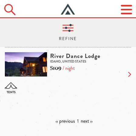
River Dance Lodge
IDAHO, UNITED STATES
$109
/ night
‹‹ previous
1
next ››