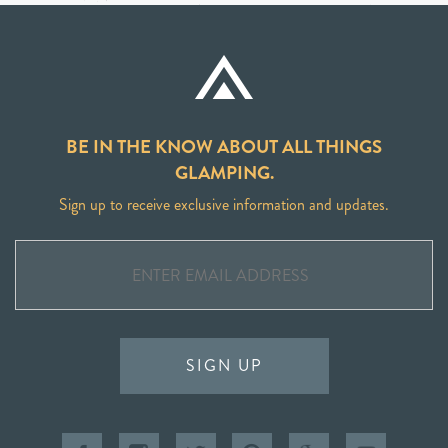
BE IN THE KNOW ABOUT ALL THINGS
GLAMPING.
Sign up to receive exclusive information and updates.
SIGN UP