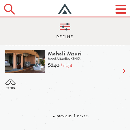
Mahali Mzuri
MAASAI MARA, KENYA
$640
/ night
‹‹ previous
1
next ››