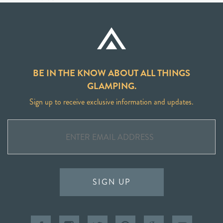
BE IN THE KNOW ABOUT ALL THINGS
GLAMPING.
Sign up to receive exclusive information and updates.
SIGN UP