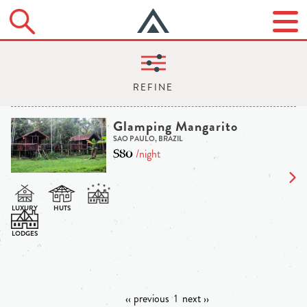
Glamping Mangarito
SAO PAULO, BRAZIL
$80
/night
‹‹ previous
1
next ››