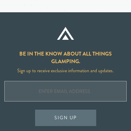
BE IN THE KNOW ABOUT ALL THINGS
GLAMPING.
Sign up to receive exclusive information and updates.
SIGN UP