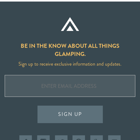
BE IN THE KNOW ABOUT ALL THINGS
GLAMPING.
Sign up to receive exclusive information and updates.
SIGN UP