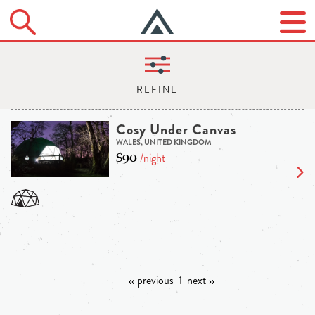
Cosy Under Canvas
WALES, UNITED KINGDOM
$90
/night
‹‹ previous
1
next ››